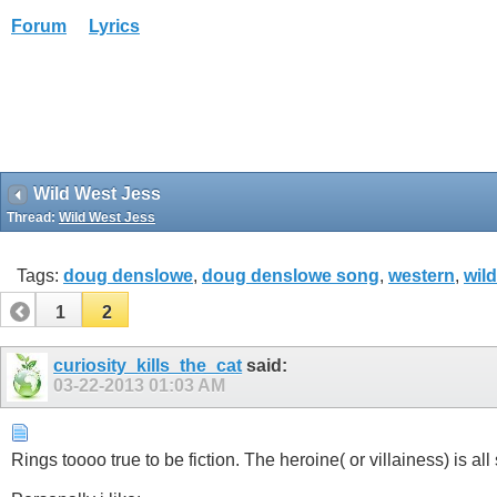
Forum
Lyrics
Wild West Jess
Thread:
Wild West Jess
Tags:
doug denslowe
,
doug denslowe song
,
western
,
wild
1
2
curiosity_kills_the_cat
said:
03-22-2013
01:03 AM
Rings toooo true to be fiction. The heroine( or villainess) is all 