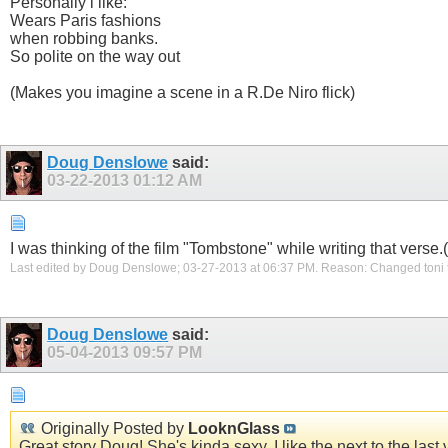
Personally i like:
Wears Paris fashions
when robbing banks.
So polite on the way out
(Makes you imagine a scene in a R.De Niro flick)
Doug Denslowe
said:
03-22-2013
01:12 AM
I was thinking of the film "Tombstone" while writing that verse
Last edited by Doug Denslowe; 03-27-2013 at
06:37 PM
.
Reason:
Changed toni 
Doug Denslowe
said:
05-04-2013
09:57 PM
Originally Posted by
LooknGlass
Great story Doug! She's kinda sexy..I like the next to the la