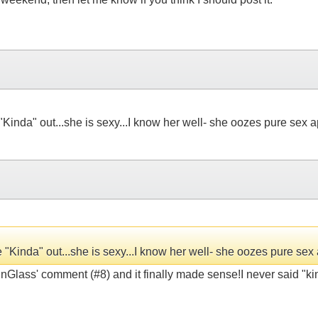
 "Kinda" out...she is sexy...I know her well- she oozes pure sex 
ke "Kinda" out...she is sexy...I know her well- she oozes pure sex
inGlass' comment (#8) and it finally made sense!I never said "kinda