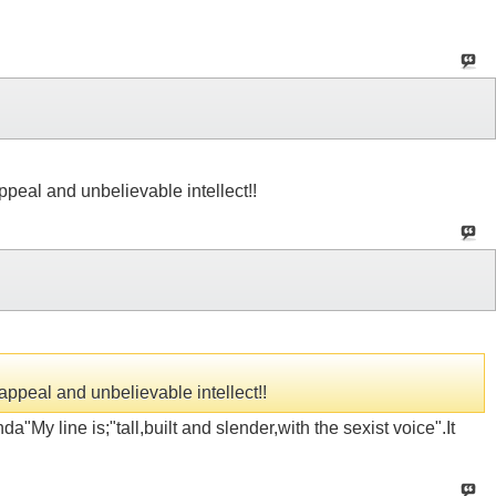
appeal and unbelievable intellect!!
 appeal and unbelievable intellect!!
"My line is;"tall,built and slender,with the sexist voice".It