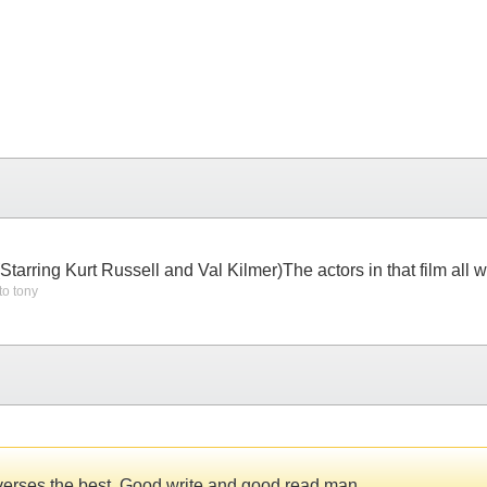
.(Starring Kurt Russell and Val Kilmer)The actors in that film all
to tony
st verses the best. Good write and good read man.