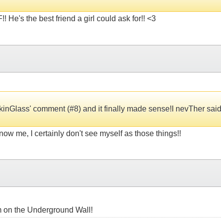
 He's the best friend a girl could ask for!! <3
okinGlass' comment (#8) and it finally made sense!I nevTher said "
now me, I certainly don't see myself as those things!!
oem on the Underground Wall!