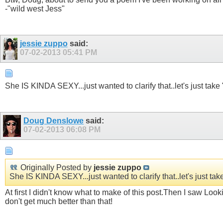
-"wild west Jess"
jessie zuppo
said:
07-02-2013
05:41 PM
She IS KINDA SEXY...just wanted to clarify that..let's just take
Doug Denslowe
said:
07-02-2013
06:08 PM
Originally Posted by
jessie zuppo
She IS KINDA SEXY...just wanted to clarify that..let's just ta
At first I didn't know what to make of this post.Then I saw Look
don't get much better than that!