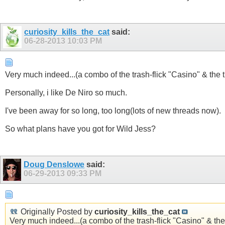
curiosity_kills_the_cat
said:
06-28-2013
10:03 PM
Very much indeed...(a combo of the trash-flick "Casino" & the th
Personally, i like De Niro so much.
I've been away for so long, too long(lots of new threads now).
So what plans have you got for Wild Jess?
Doug Denslowe
said:
06-29-2013
09:33 PM
Originally Posted by
curiosity_kills_the_cat
Very much indeed...(a combo of the trash-flick "Casino" & the 