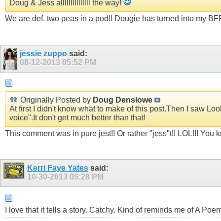
Doug & Jess alllllllllllllll the way!
We are def. two peas in a pod!! Dougie has turned into my BFF!!
jessie zuppo
said:
08-12-2013
05:52 PM
Originally Posted by
Doug Denslowe
At first I didn't know what to make of this post.Then I saw Lo
voice".It don't get much better than that!
This comment was in pure jest!! Or rather "jess"t!! LOL!!! You k
Kerri Faye Yates
said:
10-30-2013
05:28 PM
I love that it tells a story. Catchy. Kind of reminds me of A P