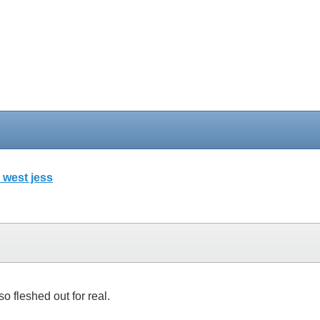
 west jess
so fleshed out for real.