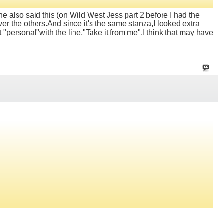
e also said this (on Wild West Jess part 2,before I had the
ver the others.And since it's the same stanza,I looked extra
it "personal"with the line,"Take it from me".I think that may have