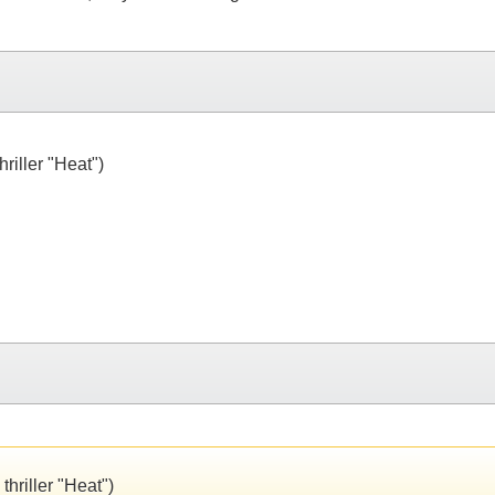
riller "Heat")
thriller "Heat")