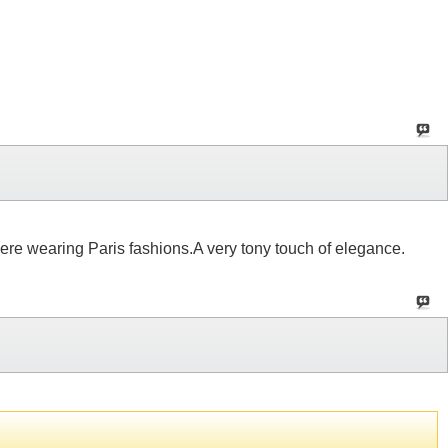
 were wearing Paris fashions.A very tony touch of elegance.