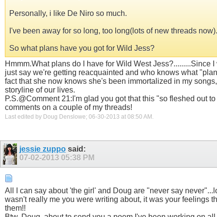
Personally, i like De Niro so much.
I've been away for so long, too long(lots of new threads now)
So what plans have you got for Wild Jess?
Hmmm.What plans do I have for Wild West Jess?.........Since I 
just say we're getting reacquainted and who knows what "plans"
fact that she now knows she's been immortalized in my songs
storyline of our lives.
P.S.@Comment 21:I'm glad you got that this "so fleshed out to be
comments on a couple of my threads!
Last edited by Doug Denslowe; 06-30-2013 at
08:50 AM
.
jessie zuppo
said:
07-02-2013
05:38 PM
All I can say about 'the girl' and Doug are "never say never"...l
wasn't really me you were writing about, it was your feelings 
them!!
Btw, Doug, about to send you a poem I've been working on all w