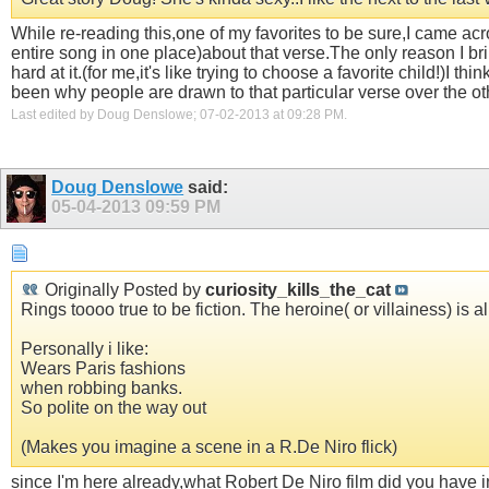
While re-reading this,one of my favorites to be sure,I came ac
entire song in one place)about that verse.The only reason I bri
hard at it.(for me,it's like trying to choose a favorite child!)I
been why people are drawn to that particular verse over the ot
Last edited by Doug Denslowe; 07-02-2013 at
09:28 PM
.
Doug Denslowe
said:
05-04-2013
09:59 PM
Originally Posted by
curiosity_kills_the_cat
Rings toooo true to be fiction. The heroine( or villainess) is al
Personally i like:
Wears Paris fashions
when robbing banks.
So polite on the way out
(Makes you imagine a scene in a R.De Niro flick)
since I'm here already,what Robert De Niro film did you have 