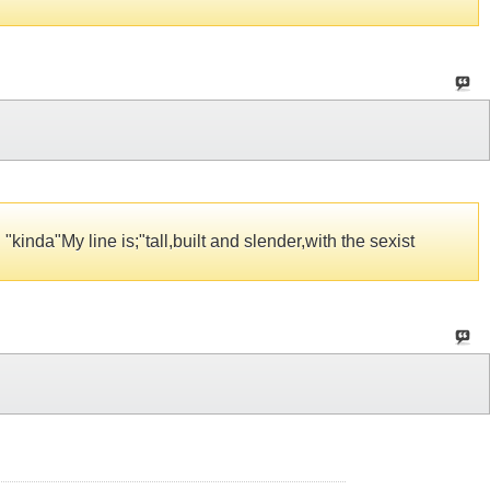
kinda"My line is;"tall,built and slender,with the sexist