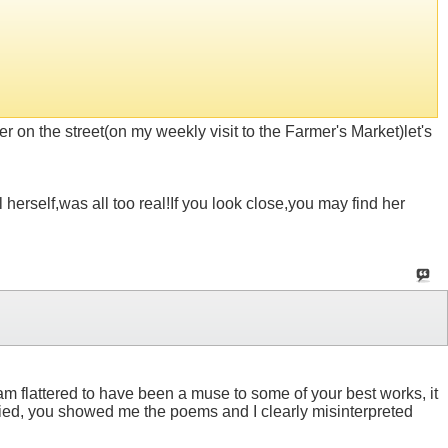
 on the street(on my weekly visit to the Farmer's Market)let's
 herself,was all too real!If you look close,you may find her
 I am flattered to have been a muse to some of your best works, it
tried, you showed me the poems and I clearly misinterpreted