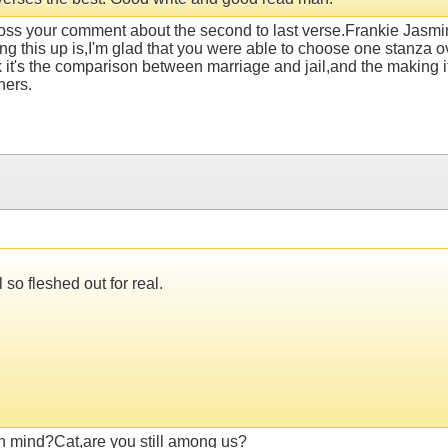
ross your comment about the second to last verse.Frankie Jasmin
ng this up is,I'm glad that you were able to choose one stanza o
 think it's the comparison between marriage and jail,and the making 
hers.
l so fleshed out for real.
in mind?Cat,are you still among us?