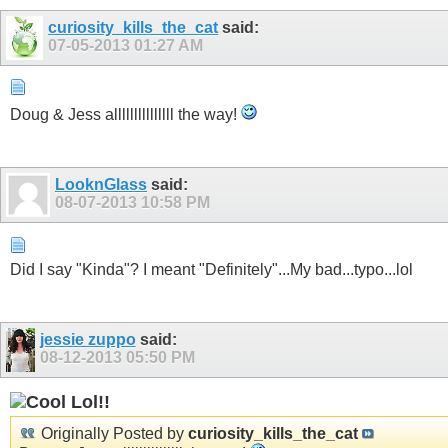
curiosity_kills_the_cat
said:
07-05-2013
01:27 AM
Doug & Jess alllllllllllllll the way!
LooknGlass
said:
08-07-2013
10:58 PM
Did I say "Kinda"? I meant "Definitely"...My bad...typo...lol
jessie zuppo
said:
08-12-2013
05:50 PM
Lol!!
Originally Posted by
curiosity_kills_the_cat