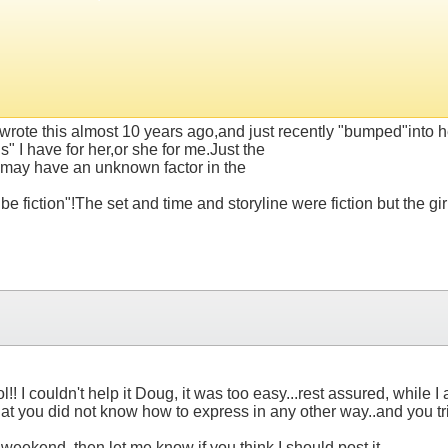
.
wrote this almost 10 years ago,and just recently "bumped"into her
 I have for her,or she for me.Just the
,may have an unknown factor in the
 fiction"!The set and time and storyline were fiction but the girl
ol!! I couldn't help it Doug, it was too easy...rest assured, while
that you did not know how to express in any other way..and you 
eekend, then let me know if you think I should post it.