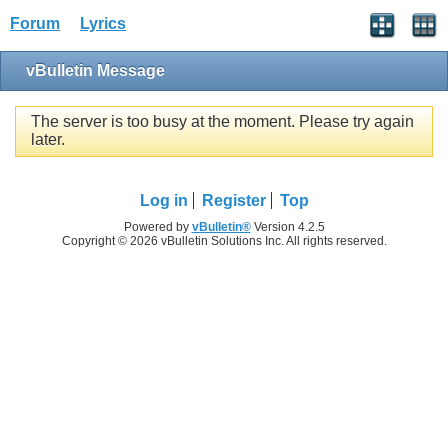
Forum
Lyrics
vBulletin Message
The server is too busy at the moment. Please try again
later.
Log in
Register
Top
Powered by
vBulletin®
Version 4.2.5
Copyright © 2026 vBulletin Solutions Inc. All rights reserved.