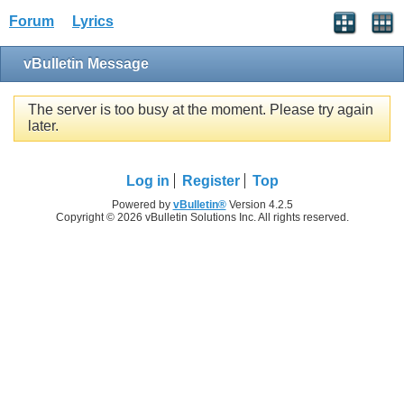
Forum
Lyrics
vBulletin Message
The server is too busy at the moment. Please try again
later.
Log in
Register
Top
Powered by
vBulletin®
Version 4.2.5
Copyright © 2026 vBulletin Solutions Inc. All rights reserved.