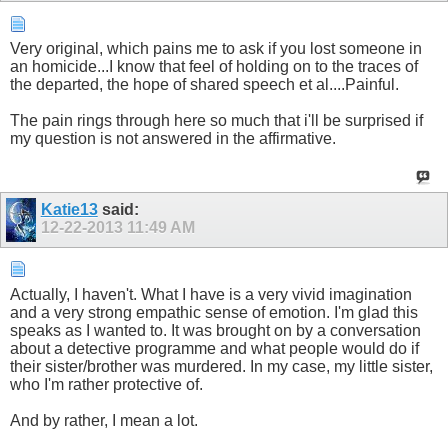
Very original, which pains me to ask if you lost someone in
an homicide...I know that feel of holding on to the traces of
the departed, the hope of shared speech et al....Painful.
The pain rings through here so much that i'll be surprised if
my question is not answered in the affirmative.
Katie13
said:
12-22-2013
11:49 AM
Actually, I haven't. What I have is a very vivid imagination
and a very strong empathic sense of emotion. I'm glad this
speaks as I wanted to. It was brought on by a conversation
about a detective programme and what people would do if
their sister/brother was murdered. In my case, my little sister,
who I'm rather protective of.
And by rather, I mean a lot.