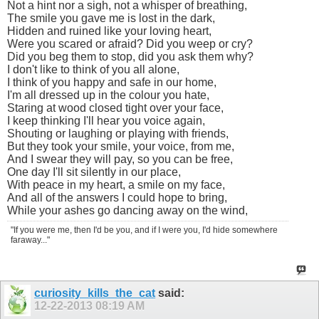
Not a hint nor a sigh, not a whisper of breathing,
The smile you gave me is lost in the dark,
Hidden and ruined like your loving heart,
Were you scared or afraid? Did you weep or cry?
Did you beg them to stop, did you ask them why?
I don't like to think of you all alone,
I think of you happy and safe in our home,
I'm all dressed up in the colour you hate,
Staring at wood closed tight over your face,
I keep thinking I'll hear you voice again,
Shouting or laughing or playing with friends,
But they took your smile, your voice, from me,
And I swear they will pay, so you can be free,
One day I'll sit silently in our place,
With peace in my heart, a smile on my face,
And all of the answers I could hope to bring,
While your ashes go dancing away on the wind,
"If you were me, then I'd be you, and if I were you, I'd hide somewhere
faraway..."
curiosity_kills_the_cat
said:
12-22-2013
08:19 AM