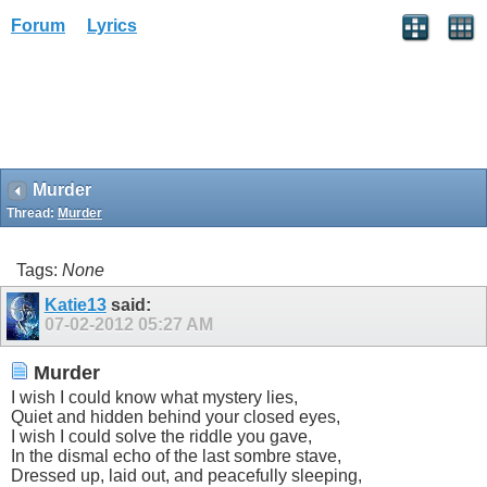
Forum
Lyrics
Murder
Thread:
Murder
Tags:
None
Katie13
said:
07-02-2012
05:27 AM
Murder
I wish I could know what mystery lies,
Quiet and hidden behind your closed eyes,
I wish I could solve the riddle you gave,
In the dismal echo of the last sombre stave,
Dressed up, laid out, and peacefully sleeping,