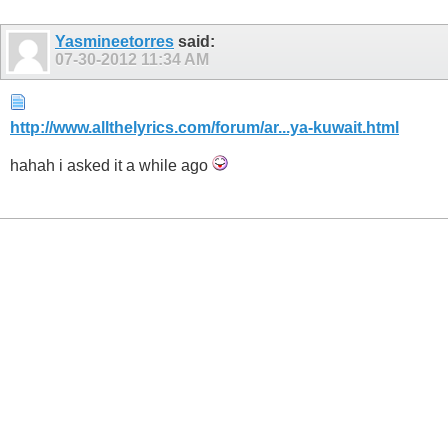
Yasmineetorres
said:
07-30-2012
11:34 AM
http://www.allthelyrics.com/forum/ar...ya-kuwait.html
hahah i asked it a while ago