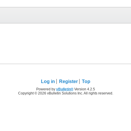
Log in
Register
Top
Powered by
vBulletin®
Version 4.2.5
Copyright © 2026 vBulletin Solutions Inc. All rights reserved.