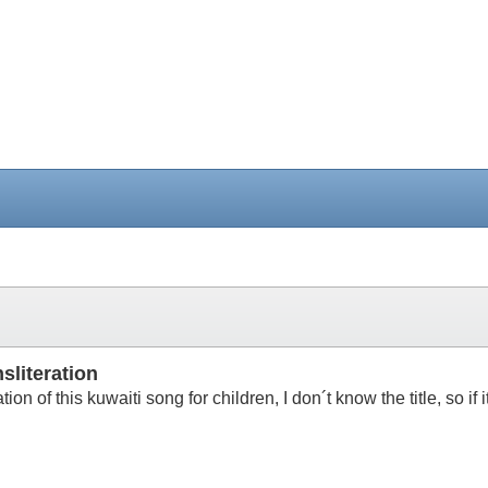
sliteration
ration of this kuwaiti song for children, I don´t know the title, so