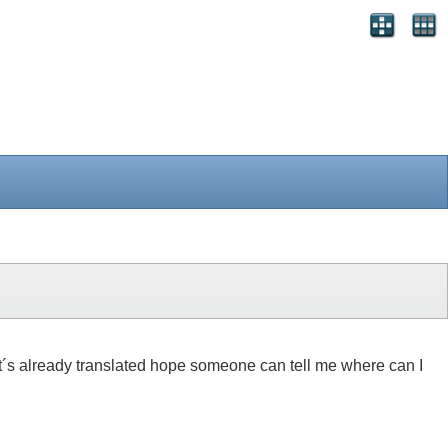
 if it´s already translated hope someone can tell me where can I