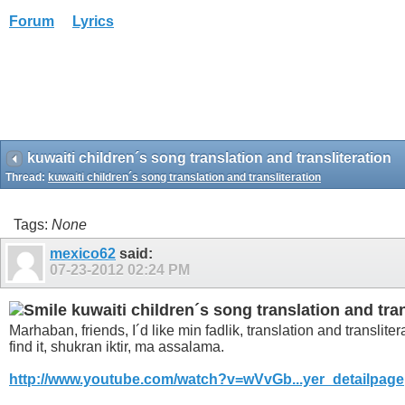
Forum
Lyrics
kuwaiti children´s song translation and transliteration
Thread:
kuwaiti children´s song translation and transliteration
Tags:
None
mexico62
said:
07-23-2012
02:24 PM
kuwaiti children´s song translation and tran
Marhaban, friends, I´d like min fadlik, translation and translite
find it, shukran iktir, ma assalama.
http://www.youtube.com/watch?v=wVvGb...yer_detailpage