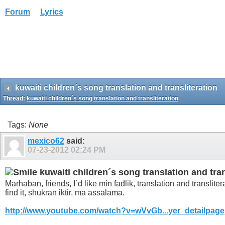
Forum
Lyrics
kuwaiti children´s song translation and transliteration
Thread:
kuwaiti children´s song translation and transliteration
Tags:
None
mexico62
said:
07-23-2012
02:24 PM
kuwaiti children´s song translation and tran
Marhaban, friends, I´d like min fadlik, translation and translite
find it, shukran iktir, ma assalama.
http://www.youtube.com/watch?v=wVvGb...yer_detailpage