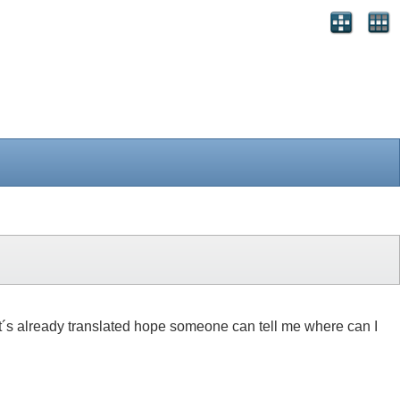
 if it´s already translated hope someone can tell me where can I