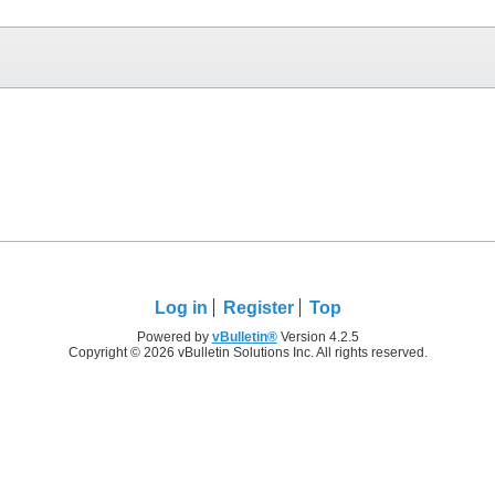
Log in
Register
Top
Powered by
vBulletin®
Version 4.2.5
Copyright © 2026 vBulletin Solutions Inc. All rights reserved.