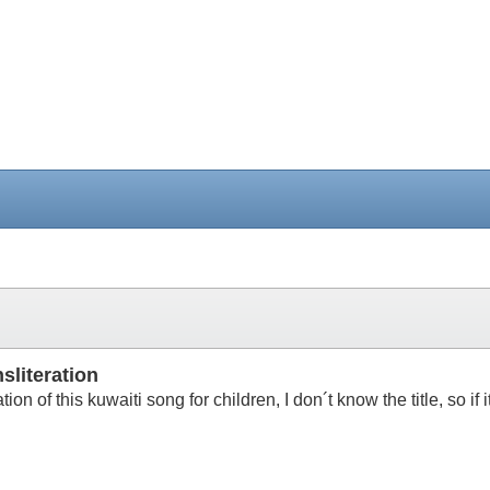
sliteration
ration of this kuwaiti song for children, I don´t know the title, so