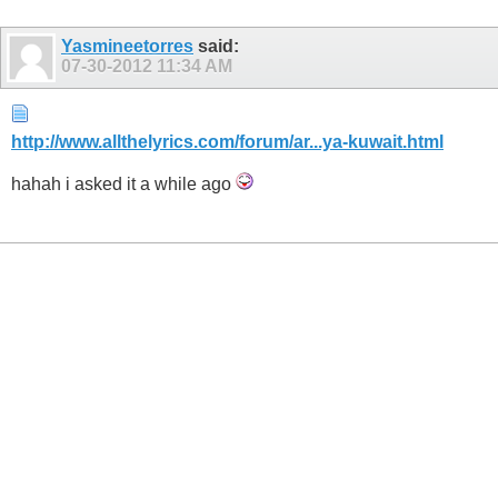
Yasmineetorres
said:
07-30-2012
11:34 AM
http://www.allthelyrics.com/forum/ar...ya-kuwait.html
hahah i asked it a while ago