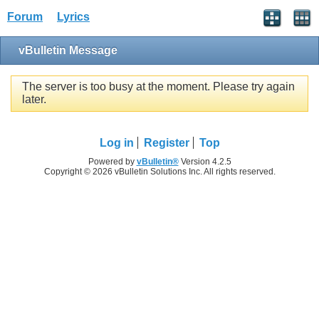
Forum
Lyrics
vBulletin Message
The server is too busy at the moment. Please try again
later.
Log in
Register
Top
Powered by
vBulletin®
Version 4.2.5
Copyright © 2026 vBulletin Solutions Inc. All rights reserved.