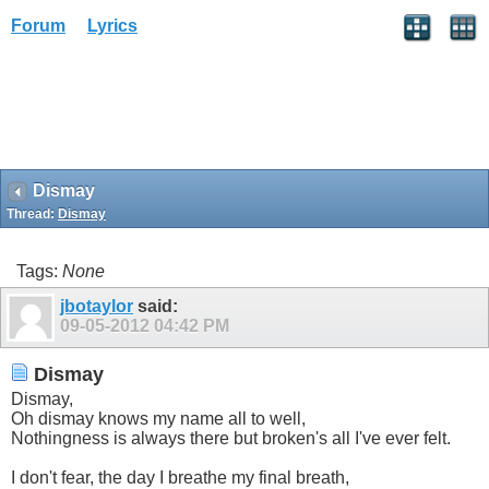
Forum
Lyrics
Dismay
Thread:
Dismay
Tags:
None
jbotaylor
said:
09-05-2012
04:42 PM
Dismay
Dismay,
Oh dismay knows my name all to well,
Nothingness is always there but broken's all I've ever felt.
I don't fear, the day I breathe my final breath,