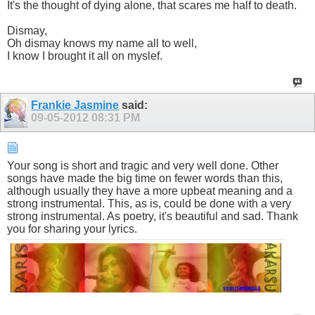
It's the thought of dying alone, that scares me half to death.
Dismay,
Oh dismay knows my name all to well,
I know I brought it all on myslef.
Frankie Jasmine
said:
09-05-2012
08:31 PM
Your song is short and tragic and very well done. Other
songs have made the big time on fewer words than this,
although usually they have a more upbeat meaning and a
strong instrumental. This, as is, could be done with a very
strong instrumental. As poetry, it's beautiful and sad. Thank
you for sharing your lyrics.