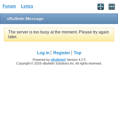
Forum
Lyrics
vBulletin Message
The server is too busy at the moment. Please try again
later.
Log in
Register
Top
Powered by
vBulletin®
Version 4.2.5
Copyright © 2026 vBulletin Solutions Inc. All rights reserved.