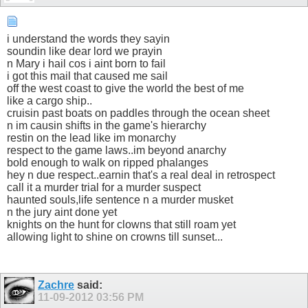
i understand the words they sayin
soundin like dear lord we prayin
n Mary i hail cos i aint born to fail
i got this mail that caused me sail
off the west coast to give the world the best of me
like a cargo ship..
cruisin past boats on paddles through the ocean sheet
n im causin shifts in the game's hierarchy
restin on the lead like im monarchy
respect to the game laws..im beyond anarchy
bold enough to walk on ripped phalanges
hey n due respect..earnin that's a real deal in retrospect
call it a murder trial for a murder suspect
haunted souls,life sentence n a murder musket
n the jury aint done yet
knights on the hunt for clowns that still roam yet
allowing light to shine on crowns till sunset...
Zachre
said:
11-09-2012
03:56 PM