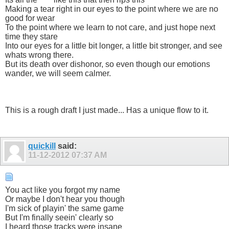
Making a tear right in our eyes to the point where we are no
good for wear
To the point where we learn to not care, and just hope next
time they stare
Into our eyes for a little bit longer, a little bit stronger, and see
whats wrong there.
But its death over dishonor, so even though our emotions
wander, we will seem calmer.
This is a rough draft I just made... Has a unique flow to it.
quickill
said:
11-12-2012
07:37 AM
You act like you forgot my name
Or maybe I don't hear you though
I'm sick of playin' the same game
But I'm finally seein' clearly so
I heard those tracks were insane