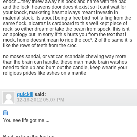
enoch....they threw away his book and name with the pad
and the lock, heavens door doesnt exist so it cant wait for
your knock, marketing hasnt always meant investin in
material stock, its about being a free bird not falling from the
same flock, alcatraz is cardboard to this well kept piece of
rock, so either dream or take the beam from spock, this isnt
an apology but im sorry if this hurts you from the text that i
mock, homo doesnt mean to ride the coc*, 2 of the same it is
like the rows of teeth from the croc
no moses sandal, or vatican scandals,chewing way more
than the brain can handle, these man made brain washes
need to tide up and burn out the candle, keep wearin your
religious prides like ashes on a mantle
quickill
said:
12-18-2012
05:07 PM
You see life got me....
Beat up from the feet up