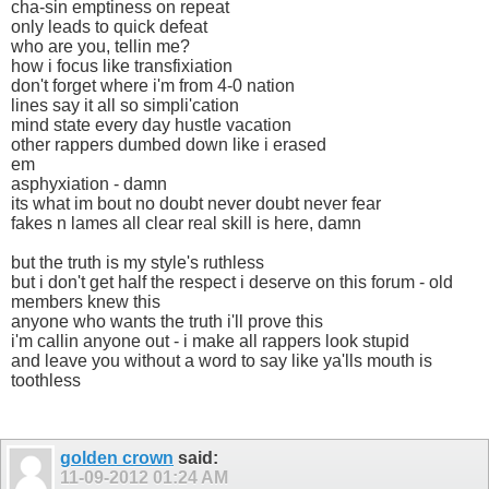
cha-sin emptiness on repeat
only leads to quick defeat
who are you, tellin me?
how i focus like transfixiation
don't forget where i'm from 4-0 nation
lines say it all so simpli'cation
mind state every day hustle vacation
other rappers dumbed down like i erased
em
asphyxiation - damn
its what im bout no doubt never doubt never fear
fakes n lames all clear real skill is here, damn
but the truth is my style's ruthless
but i don't get half the respect i deserve on this forum - old
members knew this
anyone who wants the truth i'll prove this
i'm callin anyone out - i make all rappers look stupid
and leave you without a word to say like ya'lls mouth is
toothless
golden crown
said:
11-09-2012
01:24 AM