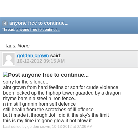
anyone free to continue...
Thread:
anyone free to continue...
Tags:
None
golden crown
said:
10-12-2012
09:15 AM
anyone free to continue...
sorry for the silence..
aint grown from hard feelins or sort for crude violence
been locked up the hiphop tower guarded by a dragon
rhyme bars n a steel n iron fence...
n im still grinnin from self defence
still healin from the scratches of ill offence
but i made it through..lol i did it, the sky's the limit
this is my time im gone glow it not blow it...
Last edited by golden crown; 10-13-2012 at
07:36 AM
.