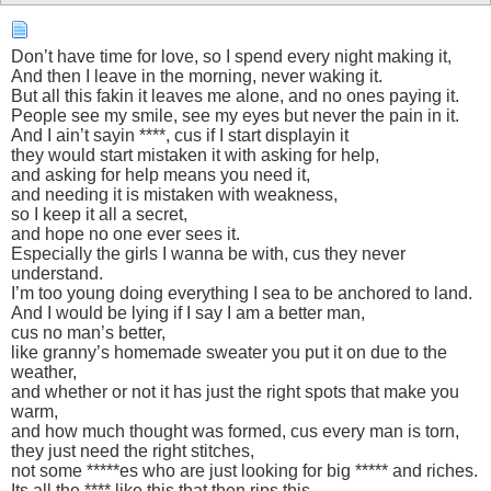
Don’t have time for love, so I spend every night making it,
And then I leave in the morning, never waking it.
But all this fakin it leaves me alone, and no ones paying it.
People see my smile, see my eyes but never the pain in it.
And I ain’t sayin ****, cus if I start displayin it
they would start mistaken it with asking for help,
and asking for help means you need it,
and needing it is mistaken with weakness,
so I keep it all a secret,
and hope no one ever sees it.
Especially the girls I wanna be with, cus they never
understand.
I’m too young doing everything I sea to be anchored to land.
And I would be lying if I say I am a better man,
cus no man’s better,
like granny’s homemade sweater you put it on due to the
weather,
and whether or not it has just the right spots that make you
warm,
and how much thought was formed, cus every man is torn,
they just need the right stitches,
not some *****es who are just looking for big ***** and riches.
Its all the **** like this that then rips this