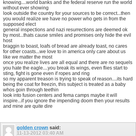
knowing....world banks and the federal reserve run the world
without ever showing
look outside the country for your sources to be correct...then
you would realize we have no power who gets in from the
supposed elect
general inspections and nazi resurrections are deemed ok
by most...thats cause smiles and promises only hide the evil
host
braggin to boast, loafs of bread are already toast, no cares
for other coasts...we love to in america only care about us
like we matter the most
once you realize lives are all equal and there are no sequels
you hate the eagle....you break its wings, even flies start to
sting, fight is gone even if ropes and ring
so my apparent treason is trying to speak of reason....its hard
being the coat for freezin, this subject is treated as a baby
whos goin through teethin
look into fusion centers and fema camps maybe it will
inspire...if you ignore the impending doom then your results
and mine are quite dire
golden crown
said:
11-13-2012
03:40 AM