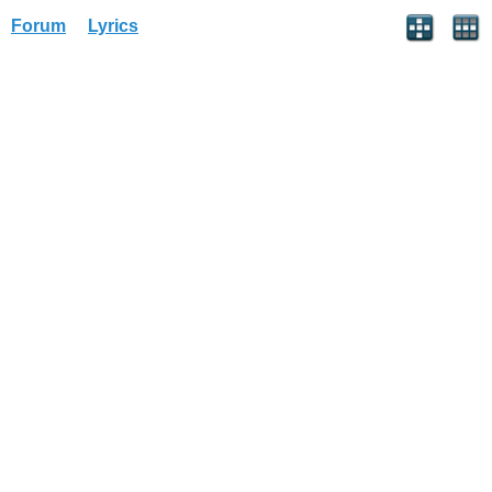
Forum
Lyrics