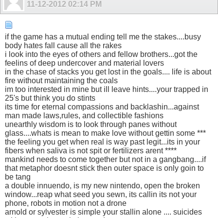
11-12-2012
02:14 PM
if the game has a mutual ending tell me the stakes....busy
body hates fall cause all the rakes
i look into the eyes of others and fellow brothers...got the
feelins of deep undercover and material lovers
in the chase of stacks you get lost in the goals.... life is about
fire without maintaining the coals
im too interested in mine but ill leave hints....your trapped in
25's but think you do stints
its time for eternal compassions and backlashin...against
man made laws,rules, and collectible fashions
unearthly wisdom is to look through panes without
glass....whats is mean to make love without gettin some ***
the feeling you get when real is way past legit...its in your
fibers when saliva is not spit or fertilizers arent ****
mankind needs to come together but not in a gangbang....if
that metaphor doesnt stick then outer space is only goin to
be tang
a double innuendo, is my new nintendo, open the broken
window...reap what seed you sewn, its callin its not your
phone, robots in motion not a drone
arnold or sylvester is simple your stallin alone .... suicides