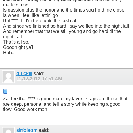
matters most
Is passion plus the honor and the times you hold me close
Is when I feel like lettin' go
But **** it - I'm here until the last call
And since we finished so hard I say we flee into the night fall
And remember that that we still young and go hard til the
night call
That's all so..
Goodnight ya'll
Haha...
quickill
said:
11-12-2012
07:51 AM
Zachre that **** is good man, my favorite raps are those that
are deep, personal and tell a story while keeping a good
flow! Good work man.
sirfolsom
said: