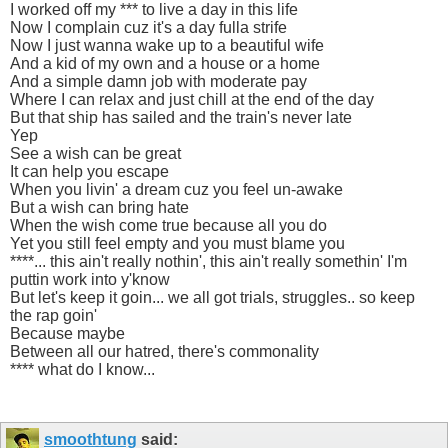
I worked off my *** to live a day in this life
Now I complain cuz it's a day fulla strife
Now I just wanna wake up to a beautiful wife
And a kid of my own and a house or a home
And a simple damn job with moderate pay
Where I can relax and just chill at the end of the day
But that ship has sailed and the train's never late
Yep
See a wish can be great
It can help you escape
When you livin' a dream cuz you feel un-awake
But a wish can bring hate
When the wish come true because all you do
Yet you still feel empty and you must blame you
****... this ain't really nothin', this ain't really somethin' I'm
puttin work into y'know
But let's keep it goin... we all got trials, struggles.. so keep
the rap goin'
Because maybe
Between all our hatred, there's commonality
**** what do I know...
smoothtung
said: