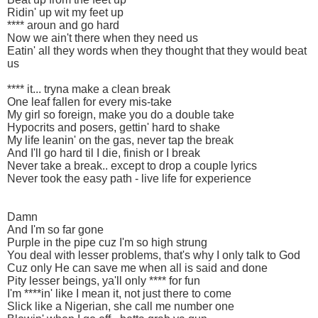
Ridin' up wit my feet up
**** aroun and go hard
Now we ain't there when they need us
Eatin' all they words when they thought that they would beat
us
**** it... tryna make a clean break
One leaf fallen for every mis-take
My girl so foreign, make you do a double take
Hypocrits and posers, gettin' hard to shake
My life leanin' on the gas, never tap the break
And I'll go hard til I die, finish or I break
Never take a break.. except to drop a couple lyrics
Never took the easy path - live life for experience
Damn
And I'm so far gone
Purple in the pipe cuz I'm so high strung
You deal with lesser problems, that's why I only talk to God
Cuz only He can save me when all is said and done
Pity lesser beings, ya'll only **** for fun
I'm ****in' like I mean it, not just there to come
Slick like a Nigerian, she call me number one