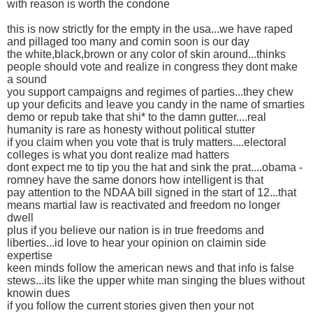
with reason is worth the condone
this is now strictly for the empty in the usa...we have raped
and pillaged too many and comin soon is our day
the white,black,brown or any color of skin around...thinks
people should vote and realize in congress they dont make
a sound
you support campaigns and regimes of parties...they chew
up your deficits and leave you candy in the name of smarties
demo or repub take that shi* to the damn gutter....real
humanity is rare as honesty without political stutter
if you claim when you vote that is truly matters....electoral
colleges is what you dont realize mad hatters
dont expect me to tip you the hat and sink the prat....obama -
romney have the same donors how intelligent is that
pay attention to the NDAA bill signed in the start of 12...that
means martial law is reactivated and freedom no longer
dwell
plus if you believe our nation is in true freedoms and
liberties...id love to hear your opinion on claimin side
expertise
keen minds follow the american news and that info is false
stews...its like the upper white man singing the blues without
knowin dues
if you follow the current stories given then your not