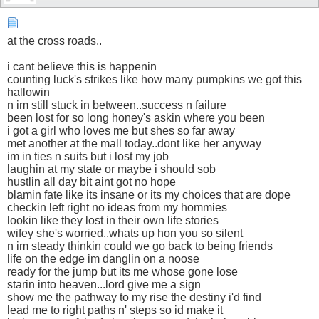
at the cross roads..
i cant believe this is happenin
counting luck's strikes like how many pumpkins we got this
hallowin
n im still stuck in between..success n failure
been lost for so long honey's askin where you been
i got a girl who loves me but shes so far away
met another at the mall today..dont like her anyway
im in ties n suits but i lost my job
laughin at my state or maybe i should sob
hustlin all day bit aint got no hope
blamin fate like its insane or its my choices that are dope
checkin left right no ideas from my hommies
lookin like they lost in their own life stories
wifey she's worried..whats up hon you so silent
n im steady thinkin could we go back to being friends
life on the edge im danglin on a noose
ready for the jump but its me whose gone lose
starin into heaven...lord give me a sign
show me the pathway to my rise the destiny i'd find
lead me to right paths n' steps so id make it