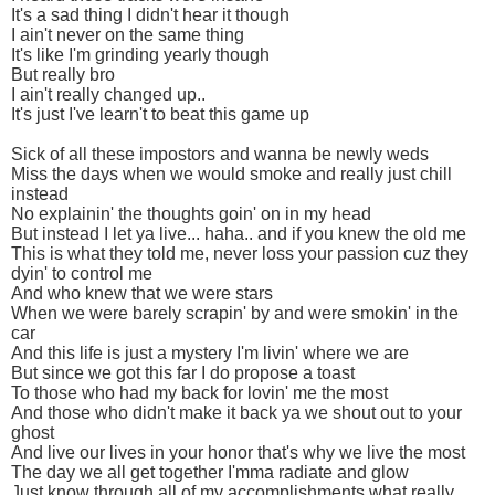
It's a sad thing I didn't hear it though
I ain't never on the same thing
It's like I'm grinding yearly though
But really bro
I ain't really changed up..
It's just I've learn't to beat this game up
Sick of all these impostors and wanna be newly weds
Miss the days when we would smoke and really just chill
instead
No explainin' the thoughts goin' on in my head
But instead I let ya live... haha.. and if you knew the old me
This is what they told me, never loss your passion cuz they
dyin' to control me
And who knew that we were stars
When we were barely scrapin' by and were smokin' in the
car
And this life is just a mystery I'm livin' where we are
But since we got this far I do propose a toast
To those who had my back for lovin' me the most
And those who didn't make it back ya we shout out to your
ghost
And live our lives in your honor that's why we live the most
The day we all get together I'mma radiate and glow
Just know through all of my accomplishments what really