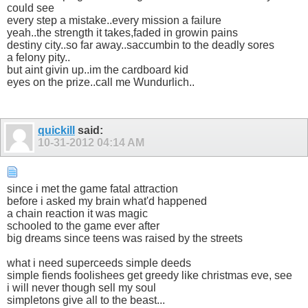
could see
every step a mistake..every mission a failure
yeah..the strength it takes,faded in growin pains
destiny city..so far away..saccumbin to the deadly sores
a felony pity..
but aint givin up..im the cardboard kid
eyes on the prize..call me Wundurlich..
quickill
said:
10-31-2012
04:14 AM
since i met the game fatal attraction
before i asked my brain what'd happened
a chain reaction it was magic
schooled to the game ever after
big dreams since teens was raised by the streets
what i need superceeds simple deeds
simple fiends foolishees get greedy like christmas eve, see
i will never though sell my soul
simpletons give all to the beast...