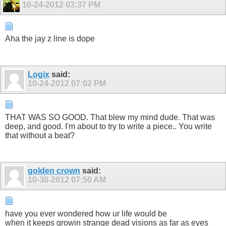
10-24-2012
03:37 PM
Aha the jay z line is dope
Logix
said:
10-24-2012
07:02 PM
THAT WAS SO GOOD. That blew my mind dude. That was
deep, and good. I'm about to try to write a piece.. You write
that without a beat?
golden crown
said:
10-30-2012
07:50 AM
have you ever wondered how ur life would be
when it keeps growin strange dead visions as far as eyes