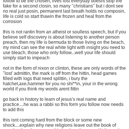
follow to be the chosen, lives lost everyday doesnt stop the
fake for a second closin, so many "christians" but i dont see
no real just posin, permanent last breath holds no composin,
life is cold so start thawin the frozen and heal from the
corrosion
this is not rantin from an atheist or soulless speech, but if you
believe self discovery is about listening to another person
preach, then my life is bermuda to those living on the beach,
my mind can see the real white light with insight you need to
use bleach, those who only follow...well your life should
simply start to impeach
not in the form of nixon or clinton, these are only words of the
"lost' admittin, the mark is off from the hittin, head games
filled with logs that need splittin, i bury the
hatchet,axe,hammer for you no shi**in, your in the wrong
world if you think my words arent fittin
go back in history to learn of jesus's real name and
practice....he was a rabbi so this form you follow now needs
to add this
this isnt coming hard from the block or some new
shock....explain why new religions leave out the book of