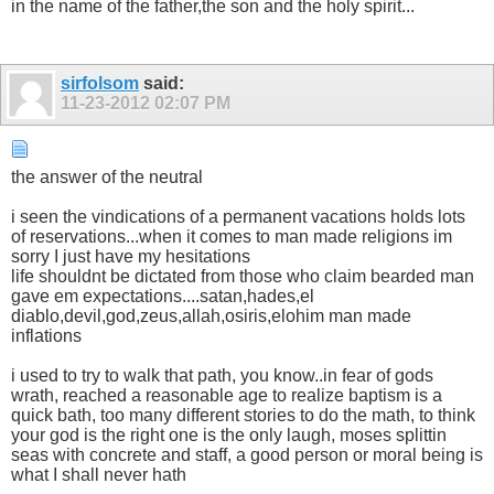
in the name of the father,the son and the holy spirit...
sirfolsom
said:
11-23-2012
02:07 PM
the answer of the neutral
i seen the vindications of a permanent vacations holds lots
of reservations...when it comes to man made religions im
sorry I just have my hesitations
life shouldnt be dictated from those who claim bearded man
gave em expectations....satan,hades,el
diablo,devil,god,zeus,allah,osiris,elohim man made
inflations
i used to try to walk that path, you know..in fear of gods
wrath, reached a reasonable age to realize baptism is a
quick bath, too many different stories to do the math, to think
your god is the right one is the only laugh, moses splittin
seas with concrete and staff, a good person or moral being is
what I shall never hath