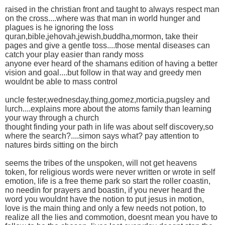
raised in the christian front and taught to always respect man
on the cross....where was that man in world hunger and
plagues is he ignoring the loss
quran,bible,jehovah,jewish,buddha,mormon, take their
pages and give a gentle toss....those mental diseases can
catch your play easier than randy moss
anyone ever heard of the shamans edition of having a better
vision and goal....but follow in that way and greedy men
wouldnt be able to mass control
uncle fester,wednesday,thing,gomez,morticia,pugsley and
lurch....explains more about the atoms family than learning
your way through a church
thought finding your path in life was about self discovery,so
where the search?....simon says what? pay attention to
natures birds sitting on the birch
seems the tribes of the unspoken, will not get heavens
token, for religious words were never written or wrote in self
emotion, life is a free theme park so start the roller coastin,
no needin for prayers and boastin, if you never heard the
word you wouldnt have the notion to put jesus in motion,
love is the main thing and only a few needs not potion, to
realize all the lies and commotion, doesnt mean you have to