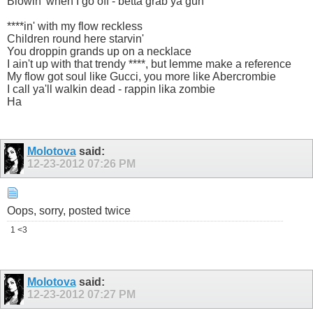
Blowin' when I go off - betta grab ya gun
****in' with my flow reckless
Children round here starvin'
You droppin grands up on a necklace
I ain't up with that trendy ****, but lemme make a reference
My flow got soul like Gucci, you more like Abercrombie
I call ya'll walkin dead - rappin lika zombie
Ha
Molotova
said:
12-23-2012
07:26 PM
Oops, sorry, posted twice
1 <3
Molotova
said:
12-23-2012
07:27 PM