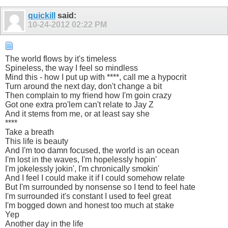
quickill
said:
10-24-2012
02:22 PM
The world flows by it's timeless
Spineless, the way I feel so mindless
Mind this - how I put up with ****, call me a hypocrit
Turn around the next day, don't change a bit
Then complain to my friend how I'm goin crazy
Got one extra pro'lem can't relate to Jay Z
And it stems from me, or at least say she
****
Take a breath
This life is beauty
And I'm too damn focused, the world is an ocean
I'm lost in the waves, I'm hopelessly hopin'
I'm jokelessly jokin', I'm chronically smokin'
And I feel I could make it if I could somehow relate
But I'm surrounded by nonsense so I tend to feel hate
I'm surrounded it's constant I used to feel great
I'm bogged down and honest too much at stake
Yep
Another day in the life