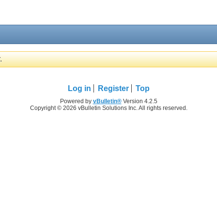
.
Log in
Register
Top
Powered by
vBulletin®
Version 4.2.5
Copyright © 2026 vBulletin Solutions Inc. All rights reserved.