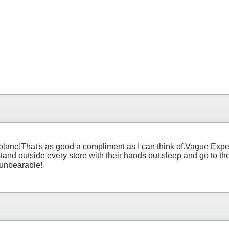
lane!That's as good a compliment as I can think of.Vague Expecti
stand outside every store with their hands out,sleep and go to 
s unbearable!