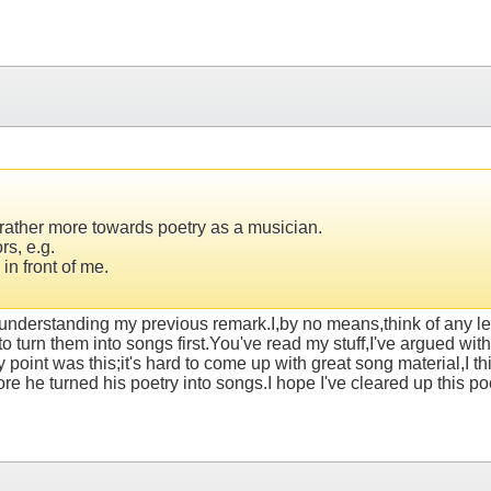
d rather more towards poetry as a musician.
rs, e.g.
in front of me.
nderstanding my previous remark.I,by no means,think of any less 
o turn them into songs first.You've read my stuff,I've argued with
oint was this;it's hard to come up with great song material,I thin
 he turned his poetry into songs.I hope I've cleared up this po