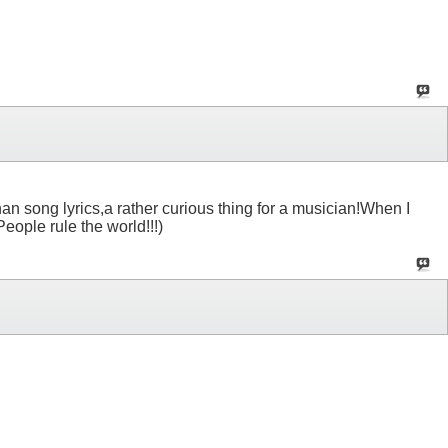
 than song lyrics,a rather curious thing for a musician!When I
eople rule the world!!!)