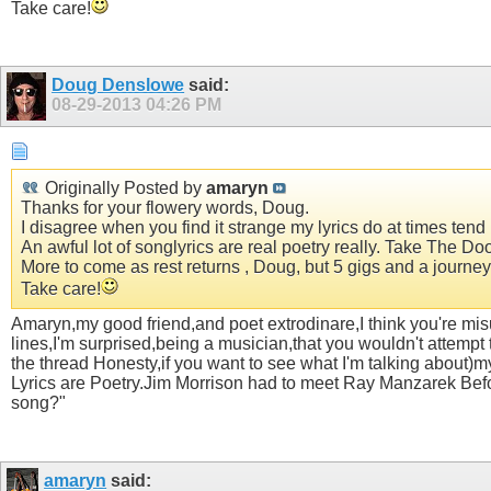
Take care!
Doug Denslowe
said:
08-29-2013
04:26 PM
Originally Posted by
amaryn
Thanks for your flowery words, Doug.
I disagree when you find it strange my lyrics do at times ten
An awful lot of songlyrics are real poetry really. Take The Doo
More to come as rest returns , Doug, but 5 gigs and a journey 
Take care!
Amaryn,my good friend,and poet extrodinare,I think you're misu
lines,I'm surprised,being a musician,that you wouldn't attempt t
the thread Honesty,if you want to see what I'm talking about)my p
Lyrics are Poetry.Jim Morrison had to meet Ray Manzarek Before
song?"
amaryn
said: