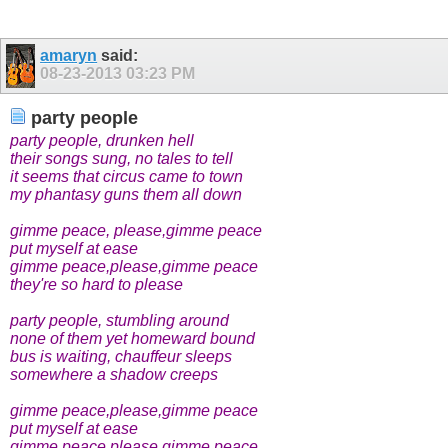
amaryn
said:
08-23-2013
03:23 PM
party people
party people, drunken hell
their songs sung, no tales to tell
it seems that circus came to town
my phantasy guns them all down
gimme peace, please,gimme peace
put myself at ease
gimme peace,please,gimme peace
they're so hard to please
party people, stumbling around
none of them yet homeward bound
bus is waiting, chauffeur sleeps
somewhere a shadow creeps
gimme peace,please,gimme peace
put myself at ease
gimme peace,please,gimme peace