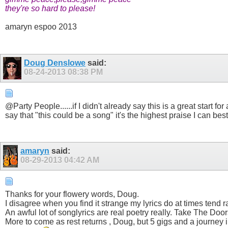
they're so hard to please!
amaryn espoo 2013
Doug Denslowe
said:
08-24-2013
08:38 PM
@Party People......if I didn't already say this is a great start 
say that "this could be a song" it's the highest praise I can b
amaryn
said:
08-29-2013
04:42 AM
Thanks for your flowery words, Doug.
I disagree when you find it strange my lyrics do at times tend 
An awful lot of songlyrics are real poetry really. Take The Door
More to come as rest returns , Doug, but 5 gigs and a journey i