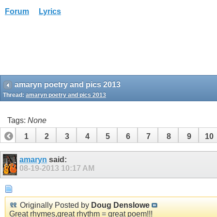
Forum
Lyrics
amaryn poetry and pics 2013
Thread:
amaryn poetry and pics 2013
Tags:
None
1
2
3
4
5
6
7
8
9
10
amaryn
said:
08-19-2013
10:17 AM
Originally Posted by
Doug Denslowe
Great rhymes,great rhythm = great poem!!!