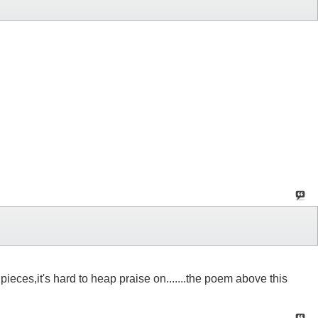
ieces,it's hard to heap praise on.......the poem above this