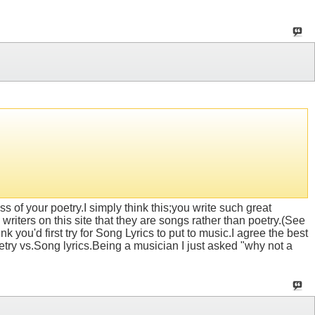
of your poetry.I simply think this;you write such great
 writers on this site that they are songs rather than poetry.(See
k you'd first try for Song Lyrics to put to music.I agree the best
etry vs.Song lyrics.Being a musician I just asked "why not a