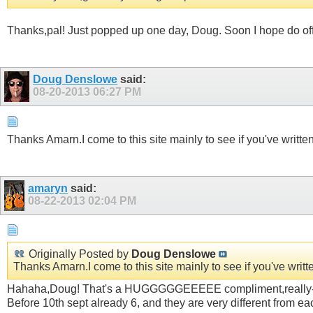
Thanks,pal! Just popped up one day, Doug. Soon I hope do offe
Doug Denslowe
said:
08-20-2013
06:27 PM
Thanks Amarn.I come to this site mainly to see if you've writt
amaryn
said:
08-22-2013
02:04 PM
Originally Posted by
Doug Denslowe
Thanks Amarn.I come to this site mainly to see if you've wri
Hahaha,Doug! That's a HUGGGGGEEEEE compliment,really- and 
Before 10th sept already 6, and they are very different from e