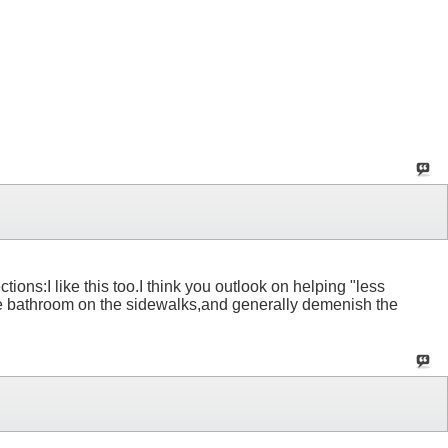
ons:I like this too.I think you outlook on helping "less
the bathroom on the sidewalks,and generally demenish the