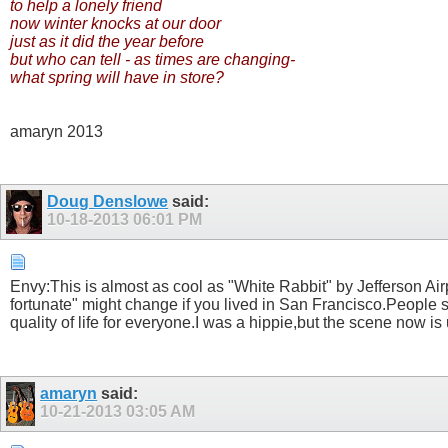
to help a lonely friend
now winter knocks at our door
just as it did the year before
but who can tell - as times are changing-
what spring will have in store?
amaryn 2013
Doug Denslowe
said:
10-18-2013
06:01 PM
Envy:This is almost as cool as "White Rabbit" by Jefferson Airp
fortunate" might change if you lived in San Francisco.People 
quality of life for everyone.I was a hippie,but the scene now i
amaryn
said:
10-21-2013
03:05 AM