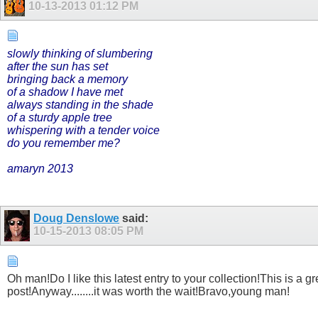
10-13-2013
01:12 PM
slowly thinking of slumbering
after the sun has set
bringing back a memory
of a shadow I have met
always standing in the shade
of a sturdy apple tree
whispering with a tender voice
do you remember me?
amaryn 2013
Doug Denslowe
said:
10-15-2013
08:05 PM
Oh man!Do I like this latest entry to your collection!This is a
post!Anyway........it was worth the wait!Bravo,young man!