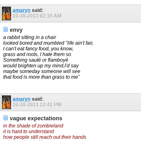
amaryn
said:
10-18-2013
02:15 AM
envy
a rabbit sitting in a chair
looked bored and mumbled "life ain't fair,
I can't eat fancy food, you know,
grass and roots, I hate them so
Something sauté or flamboyé
would brighten up my mind,I'd say
maybe someday someone will see
that food is more than grass to me"
amaryn
said:
10-18-2013
12:41 PM
vague expectations
in the shade of zombieland
it is hard to understand
how people still reach out their hands