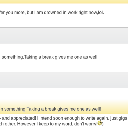
r you more, but I am drowned in work right now,lol.
en something.Taking a break gives me one as well!
tten something.Taking a break gives me one as well!
appreciated! I intend soon enough to write again, just gigs 
ach other. However:I keep to my word, don't worry!
)