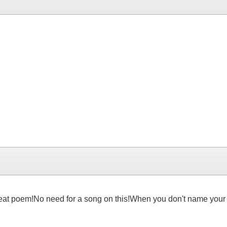
 great poem!No need for a song on this!When you don't name your p