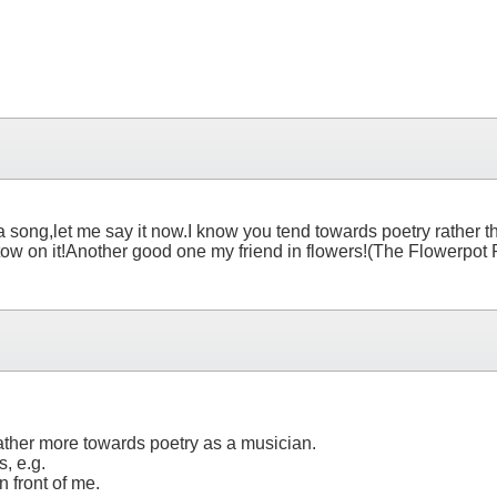
for a song,let me say it now.I know you tend towards poetry rather
estow on it!Another good one my friend in flowers!(The Flowerpot P
rather more towards poetry as a musician.
s, e.g.
n front of me.