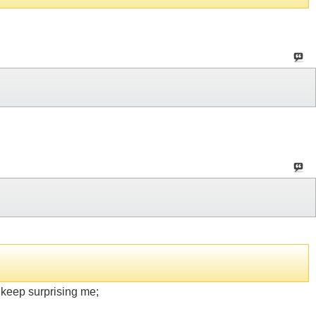
keep surprising me;