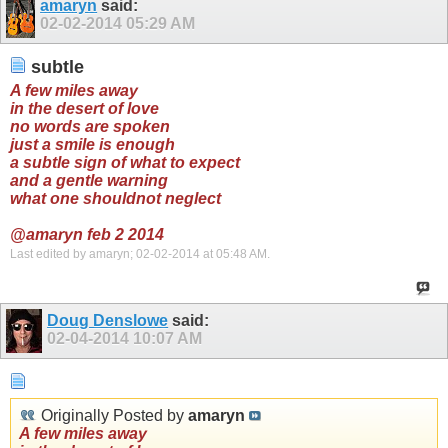
amaryn
said:
02-02-2014
05:29 AM
subtle
A few miles away
in the desert of love
no words are spoken
just a smile is enough
a subtle sign of what to expect
and a gentle warning
what one shouldnot neglect
@amaryn feb 2 2014
Last edited by amaryn; 02-02-2014 at
05:48 AM
.
Doug Denslowe
said:
02-04-2014
10:07 AM
Originally Posted by
amaryn
A few miles away