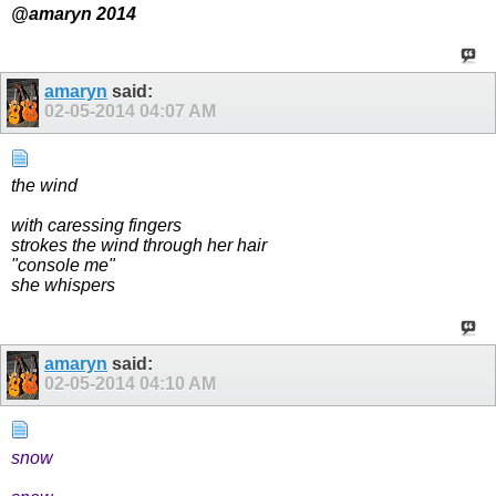
@amaryn 2014
amaryn
said:
02-05-2014
04:07 AM
the wind
with caressing fingers
strokes the wind through her hair
"console me"
she whispers
amaryn
said:
02-05-2014
04:10 AM
snow