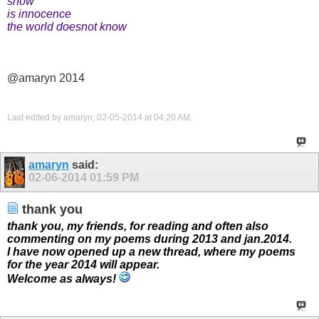
snow
is innocence
the world doesnot know
@amaryn 2014
Last edited by amaryn; 02-05-2014 at
04:20 AM
.
amaryn
said:
02-06-2014
01:59 PM
thank you
thank you, my friends, for reading and often also
commenting on my poems during 2013 and jan.2014.
I have now opened up a new thread, where my poems
for the year 2014 will appear.
Welcome as always!