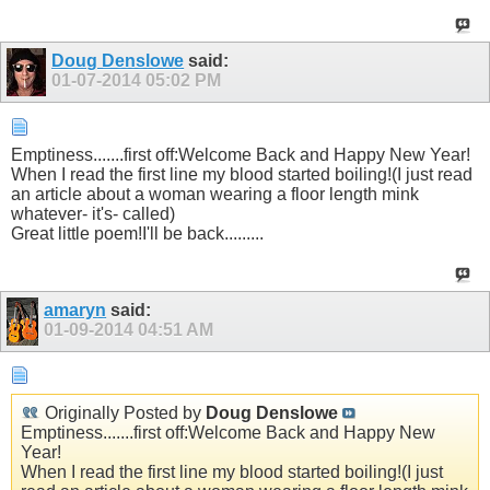
Doug Denslowe
said:
01-07-2014
05:02 PM
Emptiness.......first off:Welcome Back and Happy New Year!
When I read the first line my blood started boiling!(I just read
an article about a woman wearing a floor length mink
whatever- it's- called)
Great little poem!I'll be back.........
amaryn
said:
01-09-2014
04:51 AM
Originally Posted by
Doug Denslowe
Emptiness.......first off:Welcome Back and Happy New
Year!
When I read the first line my blood started boiling!(I just