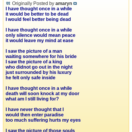
Originally Posted by
amaryn
I have thought once in a while
it would be better to be dead
I would feel better being dead
I have thought once in a while
only silence would mean peace
it would leave my mind at ease
I saw the picture of a man
waiting somewhere for his bride
I saw the picture of a king
who didnot go out in the night
just surrounded by his luxury
he felt only safe inside
I have thought once in a while
death will soon knock at my door
what am I still living for?
I have never thought that I
would then enter paradise
too much suffering hurts my eyes
I saw the picture of those souls