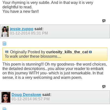
Your rhyming is very subtle. And in that way it is very
delightful to read.
You have a new fan!!
jessie zuppo
said:
01-12-2014
05:31 PM
Originally Posted by
curiosity_kills_the_cat
To walk under these blossoms....
This poem is stunning!!! Oh my goodness- the word choices,
the detailed descriptions...you allow your reader to embark
on this journey WITH you- which is just remarkable. In that
sense, it is a very welcoming and warm poem.
Doug Denslowe
said:
01-12-2014
06:57 PM