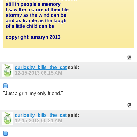
still in people's memory
I saw the picture of their life
stormy as the wind can be
and as fragile as the laugh
of a little child can be
copyright: amaryn 2013
curiosity_kills_the_cat
said:
12-15-2013
06:15 AM
"Just a grin, my only friend."
curiosity_kills_the_cat
said:
12-15-2013
06:21 AM