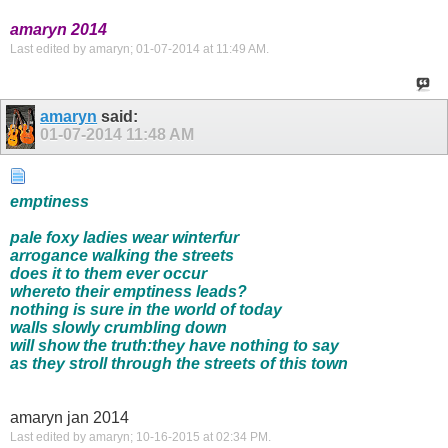
amaryn 2014
Last edited by amaryn; 01-07-2014 at
11:49 AM
.
amaryn
said:
01-07-2014
11:48 AM
emptiness
pale foxy ladies wear winterfur
arrogance walking the streets
does it to them ever occur
whereto their emptiness leads?
nothing is sure in the world of today
walls slowly crumbling down
will show the truth:they have nothing to say
as they stroll through the streets of this town
amaryn jan 2014
Last edited by amaryn; 10-16-2015 at
02:34 PM
.