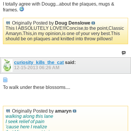
I totally agree with Dougg...about the plaques, mugs &
frames.
Originally Posted by
Doug Denslowe
This I ABSOLUTELY LOVE!!!Concise,to the point,Classic
Amaryn.This,in my opinion,is one of your very best.This
should be on plaques and knitted into throw pillows!
curiosity_kills_the_cat
said:
12-15-2013
06:26 AM
To walk under these blossoms....
Originally Posted by
amaryn
walking along this lane
I seek relief of pain
'cause here I realize