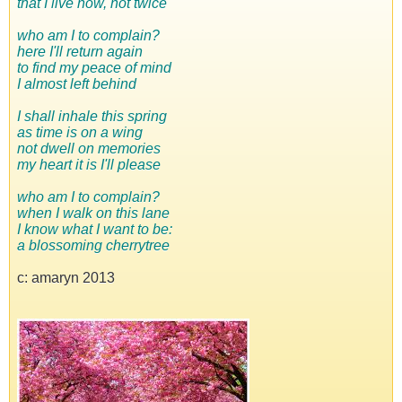
that I live now, not twice
who am I to complain?
here I'll return again
to find my peace of mind
I almost left behind
I shall inhale this spring
as time is on a wing
not dwell on memories
my heart it is I'll please
who am I to complain?
when I walk on this lane
I know what I want to be:
a blossoming cherrytree
c: amaryn 2013