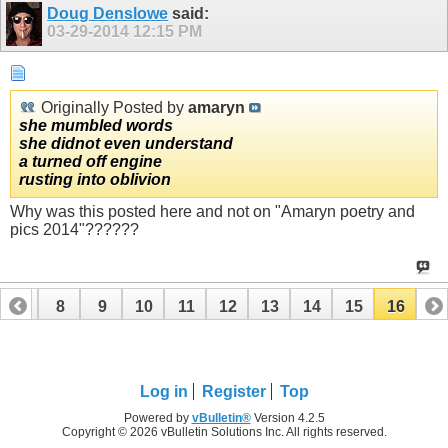
Doug Denslowe
said:
03-29-2014
12:15 PM
Originally Posted by
amaryn
she mumbled words
she didnot even understand
a turned off engine
rusting into oblivion
Why was this posted here and not on "Amaryn poetry and
pics 2014"??????
7
8
9
10
11
12
13
14
15
16
Log in
Register
Top
Powered by
vBulletin®
Version 4.2.5
Copyright © 2026 vBulletin Solutions Inc. All rights reserved.