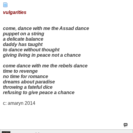
vulgarities
come, dance with me the Assad dance
puppet on a string
a delicate balance
daddy has taught
to dance without thought
giving living in peace not a chance
come dance with me the rebels dance
time to revenge
no time for romance
dreams about paradise
throwing a fateful dice
refusing to give peace a chance
c: amaryn 2014