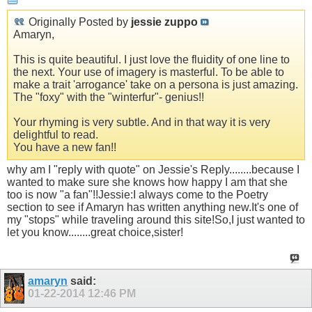
Originally Posted by
jessie zuppo
Amaryn,
This is quite beautiful. I just love the fluidity of one line to
the next. Your use of imagery is masterful. To be able to
make a trait 'arrogance' take on a persona is just amazing.
The "foxy" with the "winterfur"- genius!!
Your rhyming is very subtle. And in that way it is very
delightful to read.
You have a new fan!!
why am I "reply with quote" on Jessie's Reply........because I
wanted to make sure she knows how happy I am that she
too is now "a fan"!!Jessie:I always come to the Poetry
section to see if Amaryn has written anything new.It's one of
my "stops" while traveling around this site!So,I just wanted to
let you know........great choice,sister!
amaryn
said:
01-22-2014
12:46 PM