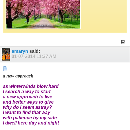
amaryn
said:
01-07-2014
11:37 AM
a new approach
as winterwinds blow hard
I search a way to start
a new approach to live
and better ways to give
why do I seem astray?
I want to find that way
with patience by my side
I dwell here day and night