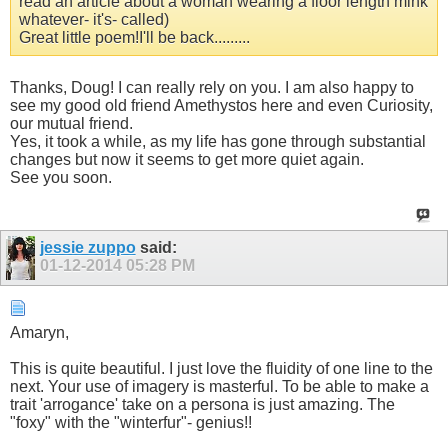
read an article about a woman wearing a floor length mink
whatever- it's- called)
Great little poem!I'll be back.........
Thanks, Doug! I can really rely on you. I am also happy to
see my good old friend Amethystos here and even Curiosity,
our mutual friend.
Yes, it took a while, as my life has gone through substantial
changes but now it seems to get more quiet again.
See you soon.
jessie zuppo
said:
01-12-2014
05:28 PM
Amaryn,
This is quite beautiful. I just love the fluidity of one line to the
next. Your use of imagery is masterful. To be able to make a
trait 'arrogance' take on a persona is just amazing. The
"foxy" with the "winterfur"- genius!!