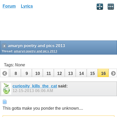
Forum
Lyrics
amaryn poetry and pics 2013
Thread:
amaryn poetry and pics 2013
Tags:
None
7
8
9
10
11
12
13
14
15
16
curiosity_kills_the_cat
said:
12-15-2013
06:06 AM
This gotta make you ponder the unknown....