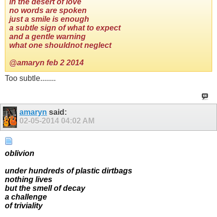
in the desert of love
no words are spoken
just a smile is enough
a subtle sign of what to expect
and a gentle warning
what one shouldnot neglect
@amaryn feb 2 2014
Too subtle........
amaryn
said:
02-05-2014
04:02 AM
oblivion
under hundreds of plastic dirtbags
nothing lives
but the smell of decay
a challenge
of triviality