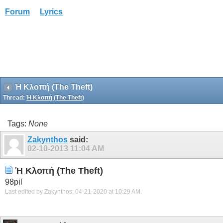
Forum
Lyrics
Ἡ Κλοπή (The Theft)
Thread:
Ἡ Κλοπή (The Theft)
Tags:
None
Zakynthos
said:
02-10-2013
11:04 AM
Ἡ Κλοπή (The Theft)
98pil
Last edited by Zakynthos; 04-21-2020 at
10:29 AM
.