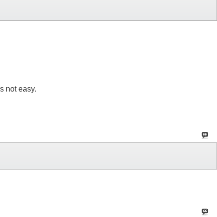
s not easy.