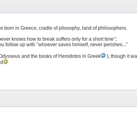
e born in Greece, cradle of pilosophy, land of philosophers.
oever knows how to break suffers only for a short time";
you follow up with "whoever saves himself, never perishes..."
of Odysseus and the books of Herodotos in Greek
), though it wa
ed