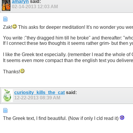
amaryn
said:
02-14-2013
12:03 AM
Zak!
This asks for deeper meditation! It's no wonder you wer
You write :"they dragged him till he broke" and thereafter: "wh
If I connect these two thoughts it seems rather grim- but then 
I like the Greek text especially. (remember I read the whole 
It seems even more compact than the english text you deliver
Thanks!
curiosity_kills_the_cat
said:
12-22-2013
08:39 AM
The Greek text, I find beautiful. (Now if only I cld read it)