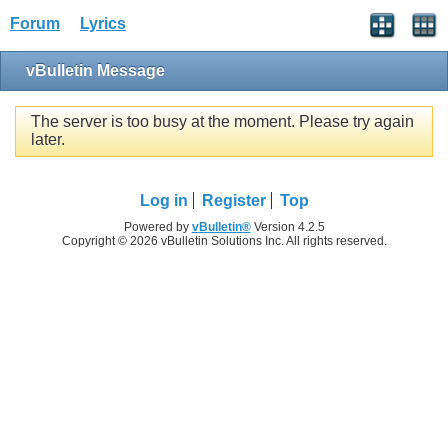
Forum
Lyrics
vBulletin Message
The server is too busy at the moment. Please try again
later.
Log in
Register
Top
Powered by
vBulletin®
Version 4.2.5
Copyright © 2026 vBulletin Solutions Inc. All rights reserved.