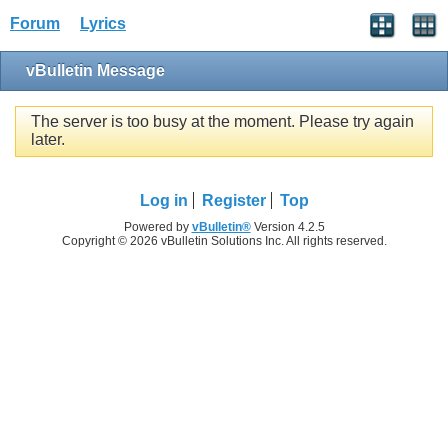
Forum
Lyrics
vBulletin Message
The server is too busy at the moment. Please try again
later.
Log in
Register
Top
Powered by
vBulletin®
Version 4.2.5
Copyright © 2026 vBulletin Solutions Inc. All rights reserved.