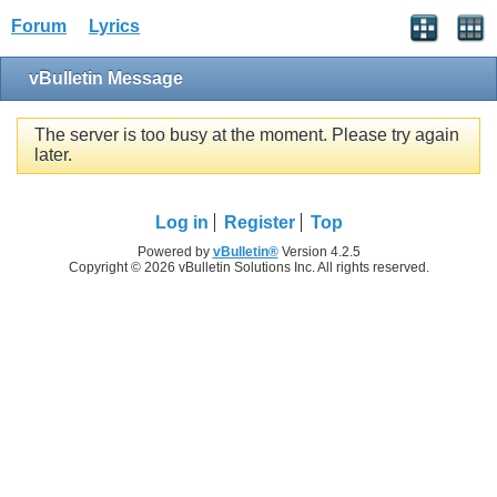
Forum
Lyrics
vBulletin Message
The server is too busy at the moment. Please try again
later.
Log in
Register
Top
Powered by
vBulletin®
Version 4.2.5
Copyright © 2026 vBulletin Solutions Inc. All rights reserved.