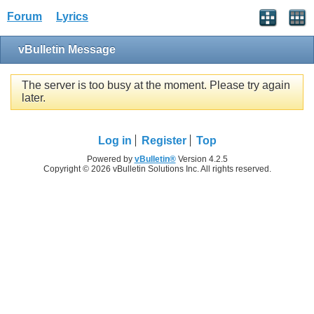
Forum
Lyrics
vBulletin Message
The server is too busy at the moment. Please try again
later.
Log in
Register
Top
Powered by
vBulletin®
Version 4.2.5
Copyright © 2026 vBulletin Solutions Inc. All rights reserved.