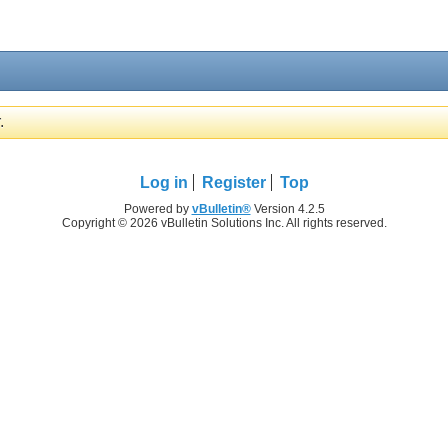
.
Log in
Register
Top
Powered by
vBulletin®
Version 4.2.5
Copyright © 2026 vBulletin Solutions Inc. All rights reserved.