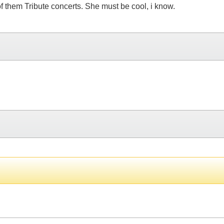
 of them Tribute concerts. She must be cool, i know.