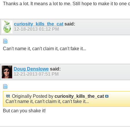
Thanks a lot. It means a lot to me. Still hope to make it to one
curiosity_kills_the_cat
said:
12-18-2013
01:12 PM
Can't name it, can't claim it, can't fake it...
Doug Denslowe
said:
12-21-2013
07:51 PM
Originally Posted by
curiosity_kills_the_cat
Can't name it, can't claim it, can't fake it...
But can you shake it!