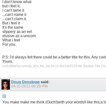
I don't know what
but i feel it.
I can't tame it
...can't name it
...can't claim it.
But i feel it
It's the same
slippery as an eel
elusive as a unicorn
What i feel
For you.
P.S: I'd always felt there could be a better title for this. Any
Yours.
Last edited by curiosity_kills_the_cat; 04-13-2013 at
03:25 AM
.
Reason:
Title Ch
Doug Denslowe
said:
04-11-2013
06:28 PM
You make make me think (Ouch!)with your words!I like this;a lo