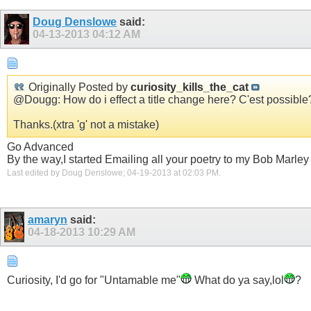
Doug Denslowe
said:
04-13-2013
04:12 AM
Originally Posted by
curiosity_kills_the_cat
@Dougg: How do i effect a title change here? C'est possible
Thanks.(xtra 'g' not a mistake)
Go Advanced
By the way,I started Emailing all your poetry to my Bob Marley f
Last edited by Doug Denslowe; 04-19-2013 at
02:03 PM
.
amaryn
said:
04-18-2013
10:29 AM
Curiosity, I'd go for "Untamable me"
What do ya say,lol
?