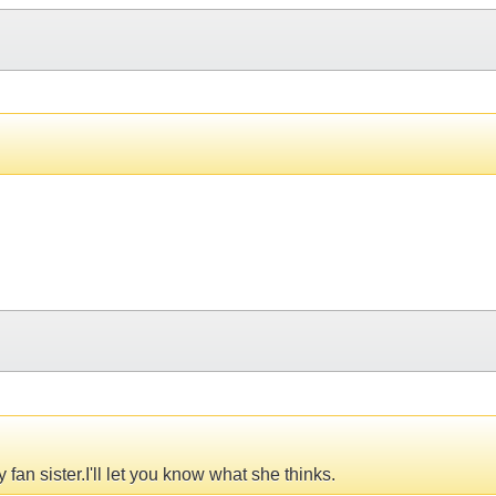
fan sister.I'll let you know what she thinks.