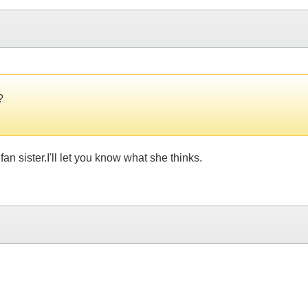
?
an sister.I'll let you know what she thinks.