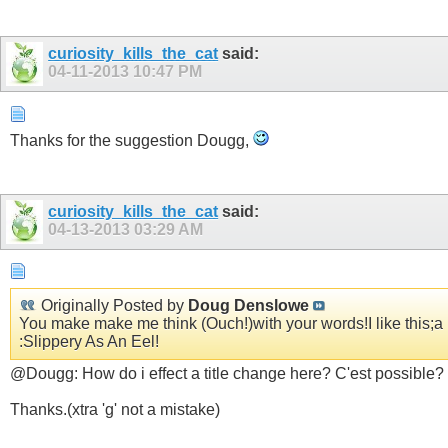
curiosity_kills_the_cat
said:
04-11-2013
10:47 PM
Thanks for the suggestion Dougg,
curiosity_kills_the_cat
said:
04-13-2013
03:29 AM
Originally Posted by
Doug Denslowe
You make make me think (Ouch!)with your words!I like this;a l
:Slippery As An Eel!
@Dougg: How do i effect a title change here? C'est possible?
Thanks.(xtra 'g' not a mistake)