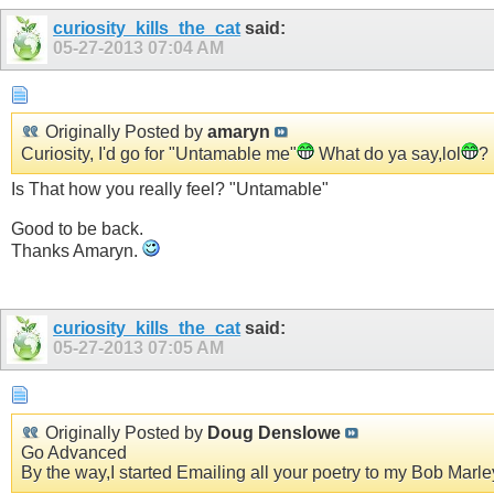
curiosity_kills_the_cat
said:
05-27-2013
07:04 AM
Originally Posted by
amaryn
Curiosity, I'd go for "Untamable me"
What do ya say,lol
?
Is That how you really feel? "Untamable"
Good to be back.
Thanks Amaryn.
curiosity_kills_the_cat
said:
05-27-2013
07:05 AM
Originally Posted by
Doug Denslowe
Go Advanced
By the way,I started Emailing all your poetry to my Bob Marley 