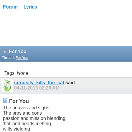
Forum
Lyrics
For You
Thread:
For You
Tags:
None
curiosity_kills_the_cat
said:
04-11-2013
02:26 AM
For You
The heaves and sighs
The pros and cons
passion and mission blending
'hot' and hearts melting
wills yielding