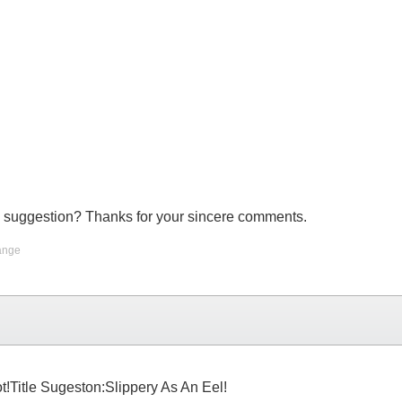
 cool suggestion? Thanks for your sincere comments.
ange
t!Title Sugeston:Slippery As An Eel!