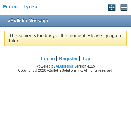
Forum
Lyrics
vBulletin Message
The server is too busy at the moment. Please try again
later.
Log in
Register
Top
Powered by
vBulletin®
Version 4.2.5
Copyright © 2026 vBulletin Solutions Inc. All rights reserved.