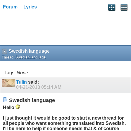
Forum
Lyrics
Swedish language
Thread:
Swedish language
Tags:
None
Tulin
said:
04-21-2013
05:14 AM
Swedish language
Hello
I just thought it would be good to start a new thread for
all people who want something translated into Swedish.
I'll be here to help if someone needs that & of course