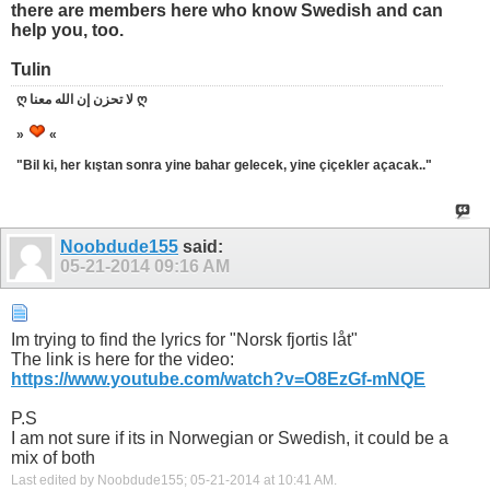
there are members here who know Swedish and can
help you, too.
Tulin
ღ لا تحزن إن الله معنا ღ
»
«
"Bil ki, her kıştan sonra yine bahar gelecek, yine çiçekler açacak.."
Noobdude155
said:
05-21-2014
09:16 AM
Im trying to find the lyrics for "Norsk fjortis låt"
The link is here for the video:
https://www.youtube.com/watch?v=O8EzGf-mNQE
P.S
I am not sure if its in Norwegian or Swedish, it could be a
mix of both
Last edited by Noobdude155; 05-21-2014 at
10:41 AM
.