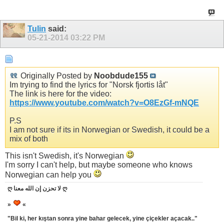
Tulin
said:
05-21-2014
03:22 PM
Originally Posted by
Noobdude155
Im trying to find the lyrics for "Norsk fjortis låt"
The link is here for the video:
https://www.youtube.com/watch?v=O8EzGf-mNQE
P.S
I am not sure if its in Norwegian or Swedish, it could be a
mix of both
This isn't Swedish, it's Norwegian
I'm sorry I can't help, but maybe someone who knows
Norwegian can help you
ღ لا تحزن إن الله معنا ღ
»
«
"Bil ki, her kıştan sonra yine bahar gelecek, yine çiçekler açacak.."