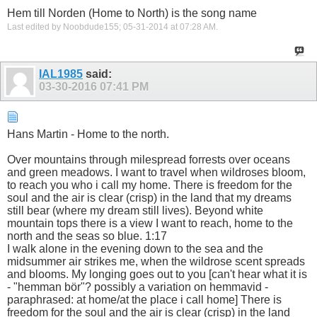
Hem till Norden (Home to North) is the song name
Last edited by Noobdude155; 05-31-2014 at
07:28 AM
.
IAL1985
said:
03-30-2016
07:41 PM
Hans Martin - Home to the north.
Over mountains through milespread forrests over oceans
and green meadows. I want to travel when wildroses bloom,
to reach you who i call my home. There is freedom for the
soul and the air is clear (crisp) in the land that my dreams
still bear (where my dream still lives). Beyond white
mountain tops there is a view I want to reach, home to the
north and the seas so blue. 1:17
I walk alone in the evening down to the sea and the
midsummer air strikes me, when the wildrose scent spreads
and blooms. My longing goes out to you [can't hear what it is
- "hemman bör"? possibly a variation on hemmavid -
paraphrased: at home/at the place i call home] There is
freedom for the soul and the air is clear (crisp) in the land