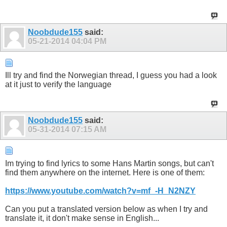
Noobdude155
said:
05-21-2014
04:04 PM
Ill try and find the Norwegian thread, I guess you had a look
at it just to verify the language
Noobdude155
said:
05-31-2014
07:15 AM
Im trying to find lyrics to some Hans Martin songs, but can't
find them anywhere on the internet. Here is one of them:
https://www.youtube.com/watch?v=mf_-H_N2NZY
Can you put a translated version below as when I try and
translate it, it don't make sense in English...