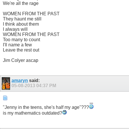
We're all the rage
WOMEN FROM THE PAST
They haunt me still
I think about them
I always will
WOMEN FROM THE PAST
Too many to count
I'll name a few
Leave the rest out
Jim Colyer ascap
amaryn
said:
05-08-2013
04:37 PM
"Jenny in the teens, she's half my age"???
is my mathematics outdated?