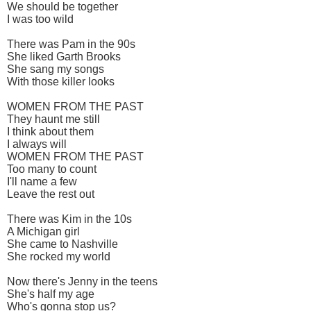
We should be together
I was too wild
There was Pam in the 90s
She liked Garth Brooks
She sang my songs
With those killer looks
WOMEN FROM THE PAST
They haunt me still
I think about them
I always will
WOMEN FROM THE PAST
Too many to count
I'll name a few
Leave the rest out
There was Kim in the 10s
A Michigan girl
She came to Nashville
She rocked my world
Now there's Jenny in the teens
She's half my age
Who's gonna stop us?