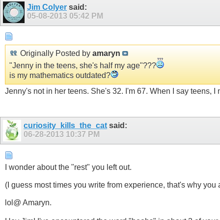
Jim Colyer
said:
05-08-2013
05:42 PM
Originally Posted by
amaryn
"Jenny in the teens, she's half my age"???
is my mathematics outdated?
Jenny's not in her teens. She's 32. I'm 67. When I say teens, I
curiosity_kills_the_cat
said:
06-28-2013
10:37 PM
I wonder about the "rest" you left out.
(I guess most times you write from experience, that's why you 
lol@ Amaryn.