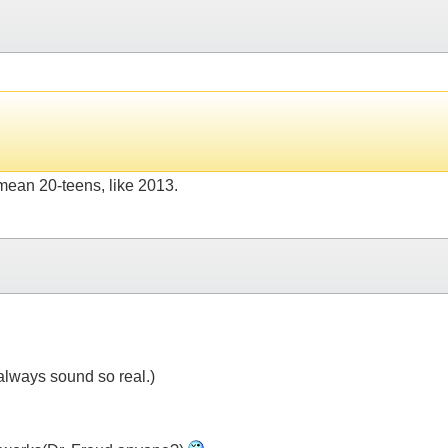
 mean 20-teens, like 2013.
always sound so real.)