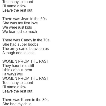
Too many to count
I'll name a few
Leave the rest out
There was Jean in the 60s
She was my first love
We were just kids
We learned so much
There was Candy in the 70s
She had super boobs
The army came between us
A tough one to lose
WOMEN FROM THE PAST
They haunt me still
I think about them
I always will
WOMEN FROM THE PAST
Too many to count
I'll name a few
Leave the rest out
There was Karen in the 80s
She had my child