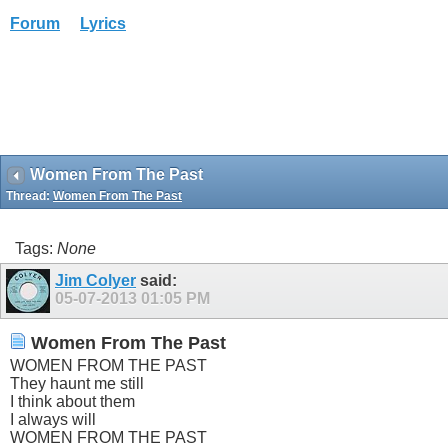
Forum
Lyrics
Women From The Past
Thread:
Women From The Past
Tags:
None
Jim Colyer
said:
05-07-2013
01:05 PM
Women From The Past
WOMEN FROM THE PAST
They haunt me still
I think about them
I always will
WOMEN FROM THE PAST