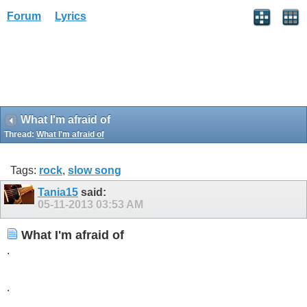
Forum
Lyrics
What I'm afraid of
Thread:
What I'm afraid of
Tags:
rock
,
slow song
Tania15
said:
05-11-2013
03:53 AM
What I'm afraid of
.
.