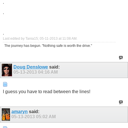
.
.
.
Last edited by Tania15; 05-11-2013 at
11:08 AM
.
The journey has begun. "Nothing safe is worth the drive."
Doug Denslowe
said:
05-13-2013
04:16 AM
I guess you have to read between the lines!
amaryn
said:
05-13-2013
05:02 AM