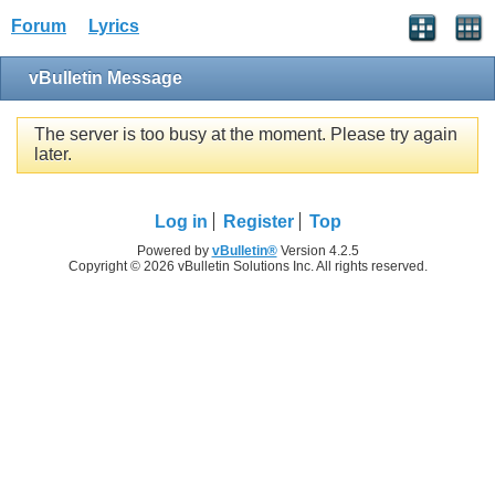
Forum
Lyrics
vBulletin Message
The server is too busy at the moment. Please try again
later.
Log in
Register
Top
Powered by
vBulletin®
Version 4.2.5
Copyright © 2026 vBulletin Solutions Inc. All rights reserved.