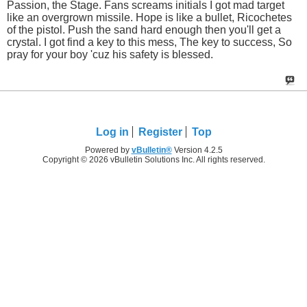
Passion, the Stage. Fans screams initials I got mad target
like an overgrown missile. Hope is like a bullet, Ricochetes
of the pistol. Push the sand hard enough then you'll get a
crystal. I got find a key to this mess, The key to success, So
pray for your boy 'cuz his safety is blessed.
Log in
Register
Top
Powered by
vBulletin®
Version 4.2.5
Copyright © 2026 vBulletin Solutions Inc. All rights reserved.