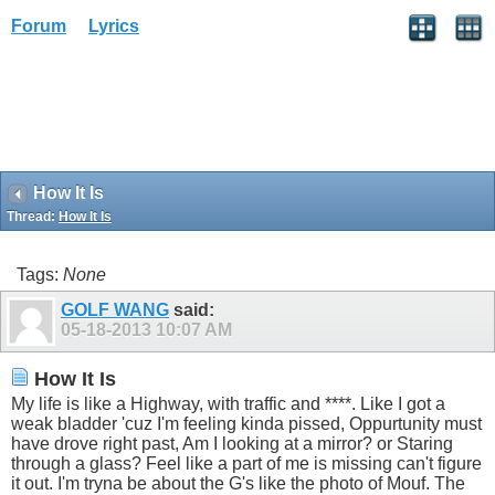
Forum
Lyrics
How It Is
Thread:
How It Is
Tags:
None
GOLF WANG
said:
05-18-2013
10:07 AM
How It Is
My life is like a Highway, with traffic and ****. Like I got a
weak bladder 'cuz I'm feeling kinda pissed, Oppurtunity must
have drove right past, Am I looking at a mirror? or Staring
through a glass? Feel like a part of me is missing can't figure
it out. I'm tryna be about the G's like the photo of Mouf. The