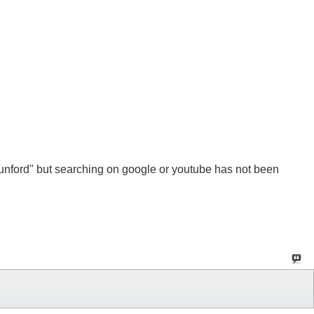
Munford" but searching on google or youtube has not been