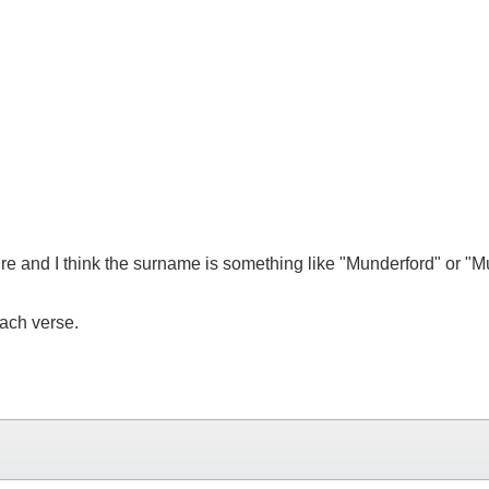
re and I think the surname is something like "Munderford" or "
each verse.