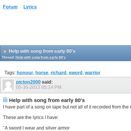
Forum
Lyrics
Help with song from early 80's
Thread:
Help with song from early 80's
Tags:
honour
,
horse
,
richard
,
sword
,
warrior
picton2000
said:
05-30-2013
05:14 PM
Help with song from early 80's
I have part of a song on tape but not all of it recorded from the
These are the lyrics I have:
"A sword I wear and silver armor