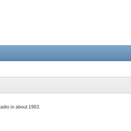
 radio in about 1983.