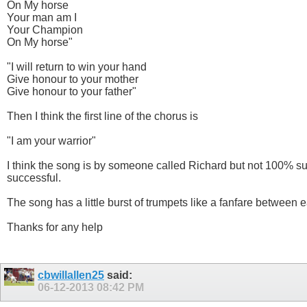
On My horse
Your man am I
Your Champion
On My horse"
"I will return to win your hand
Give honour to your mother
Give honour to your father"
Then I think the first line of the chorus is
"I am your warrior"
I think the song is by someone called Richard but not 100% su
successful.
The song has a little burst of trumpets like a fanfare between 
Thanks for any help
cbwillallen25
said:
06-12-2013
08:42 PM