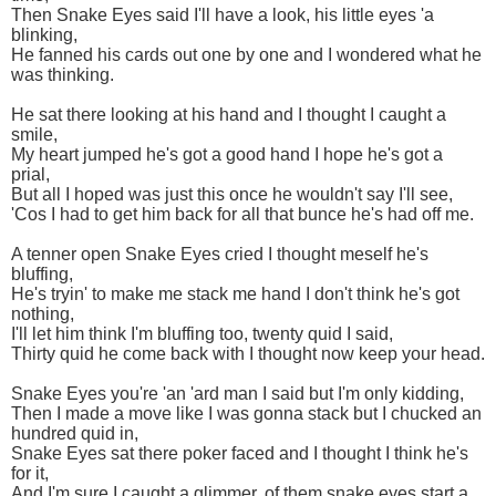
Then Snake Eyes said I'll have a look, his little eyes 'a
blinking,
He fanned his cards out one by one and I wondered what he
was thinking.
He sat there looking at his hand and I thought I caught a
smile,
My heart jumped he's got a good hand I hope he's got a
prial,
But all I hoped was just this once he wouldn't say I'll see,
'Cos I had to get him back for all that bunce he's had off me.
A tenner open Snake Eyes cried I thought meself he's
bluffing,
He's tryin' to make me stack me hand I don't think he's got
nothing,
I'll let him think I'm bluffing too, twenty quid I said,
Thirty quid he come back with I thought now keep your head.
Snake Eyes you're 'an 'ard man I said but I'm only kidding,
Then I made a move like I was gonna stack but I chucked an
hundred quid in,
Snake Eyes sat there poker faced and I thought I think he's
for it,
And I'm sure I caught a glimmer, of them snake eyes start a