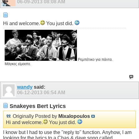
06-09-2013
08:08 AM
Hi and welcome.
You just did.
Ρεμπέτικο για πάντα.
Μάγκες είμαστε.
wandy
said:
06-12-2013
06:54 AM
Snakeyes Bert Lyrics
Originally Posted by
Mixalopoulos
Hi and welcome.
You just did.
I know but I had to use the ''reply to'' function. Anyhow, I am
looking for the lyrics to a Chas & dave song called