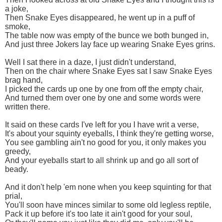
a joke,
Then Snake Eyes disappeared, he went up in a puff of
smoke,
The table now was empty of the bunce we both bunged in,
And just three Jokers lay face up wearing Snake Eyes grins.
Well I sat there in a daze, I just didn't understand,
Then on the chair where Snake Eyes sat I saw Snake Eyes
brag hand,
I picked the cards up one by one from off the empty chair,
And turned them over one by one and some words were
written there.
It said on these cards I've left for you I have writ a verse,
It's about your squinty eyeballs, I think they're getting worse,
You see gambling ain't no good for you, it only makes you
greedy,
And your eyeballs start to all shrink up and go all sort of
beady.
And it don't help 'em none when you keep squinting for that
prial,
You'll soon have minces similar to some old legless reptile,
Pack it up before it's too late it ain't good for your soul,