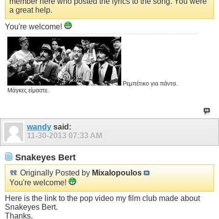
member here who posted the lyrics to the song. You were
a great help.
You're welcome!
Ρεμπέτικο για πάντα.
Μάγκες είμαστε.
wandy
said:
11-30-2013
07:33 AM
Snakeyes Bert
Originally Posted by
Mixalopoulos
You're welcome!
Here is the link to the pop video my film club made about
Snakeyes Bert.
Thanks.