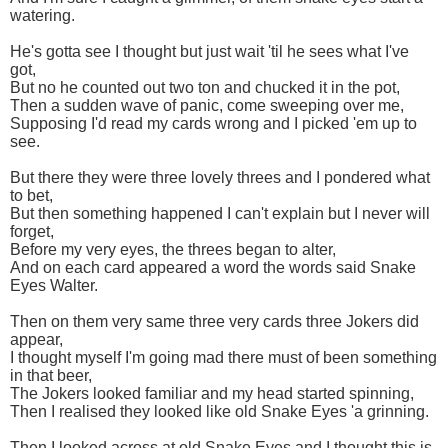
watering.
He's gotta see I thought but just wait 'til he sees what I've
got,
But no he counted out two ton and chucked it in the pot,
Then a sudden wave of panic, come sweeping over me,
Supposing I'd read my cards wrong and I picked 'em up to
see.
But there they were three lovely threes and I pondered what
to bet,
But then something happened I can't explain but I never will
forget,
Before my very eyes, the threes began to alter,
And on each card appeared a word the words said Snake
Eyes Walter.
Then on them very same three very cards three Jokers did
appear,
I thought myself I'm going mad there must of been something
in that beer,
The Jokers looked familiar and my head started spinning,
Then I realised they looked like old Snake Eyes 'a grinning.
Then I looked across at old Snake Eyes and I thought this is