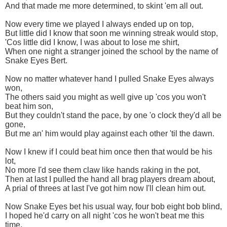
And that made me more determined, to skint 'em all out.
Now every time we played I always ended up on top,
But little did I know that soon me winning streak would stop,
'Cos little did I know, I was about to lose me shirt,
When one night a stranger joined the school by the name of
Snake Eyes Bert.
Now no matter whatever hand I pulled Snake Eyes always
won,
The others said you might as well give up 'cos you won't
beat him son,
But they couldn't stand the pace, by one 'o clock they'd all be
gone,
But me an' him would play against each other 'til the dawn.
Now I knew if I could beat him once then that would be his
lot,
No more I'd see them claw like hands raking in the pot,
Then at last I pulled the hand all brag players dream about,
A prial of threes at last I've got him now I'll clean him out.
Now Snake Eyes bet his usual way, four bob eight bob blind,
I hoped he'd carry on all night 'cos he won't beat me this
time,