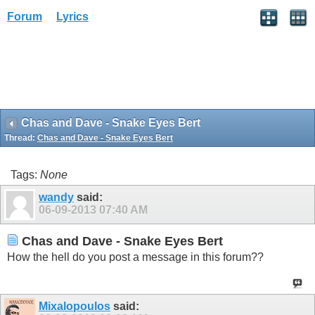
Forum
Lyrics
Chas and Dave - Snake Eyes Bert
Thread:
Chas and Dave - Snake Eyes Bert
Tags:
None
wandy
said:
06-09-2013
07:40 AM
Chas and Dave - Snake Eyes Bert
How the hell do you post a message in this forum??
Mixalopoulos
said: