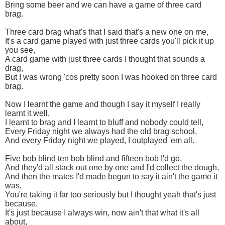
Bring some beer and we can have a game of three card
brag.
Three card brag what's that I said that's a new one on me,
It's a card game played with just three cards you'll pick it up
you see,
A card game with just three cards I thought that sounds a
drag,
But I was wrong 'cos pretty soon I was hooked on three card
brag.
Now I learnt the game and though I say it myself I really
learnt it well,
I learnt to brag and I learnt to bluff and nobody could tell,
Every Friday night we always had the old brag school,
And every Friday night we played, I outplayed 'em all.
Five bob blind ten bob blind and fifteen bob I'd go,
And they'd all stack out one by one and I'd collect the dough,
And then the mates I'd made begun to say it ain't the game it
was,
You're taking it far too seriously but I thought yeah that's just
because,
It's just because I always win, now ain't that what it's all
about,