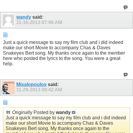
wandy
said:
11-16-2013
07:06 AM
Just a quick message to say my film club and i did indeed
make our short Movie to accompany Chas & Daves
Snakeyes Bert song. My thanks once again to the member
here who posted the lyrics to the song. You were a great
help.
Mixalopoulos
said:
11-29-2013
09:42 AM
Originally Posted by
wandy
Just a quick message to say my film club and i did indeed
make our short Movie to accompany Chas & Daves
Snakeyes Bert song. My thanks once again to the