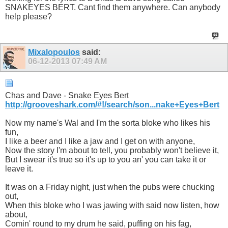
SNAKEYES BERT. Cant find them anywhere. Can anybody
help please?
Mixalopoulos
said:
06-12-2013
07:49 AM
Chas and Dave - Snake Eyes Bert
http://grooveshark.com/#!/search/son...nake+Eyes+Bert
Now my name's Wal and I'm the sorta bloke who likes his
fun,
I like a beer and I like a jaw and I get on with anyone,
Now the story I'm about to tell, you probably won't believe it,
But I swear it's true so it's up to you an' you can take it or
leave it.
It was on a Friday night, just when the pubs were chucking
out,
When this bloke who I was jawing with said now listen, how
about,
Comin' round to my drum he said, puffing on his fag,