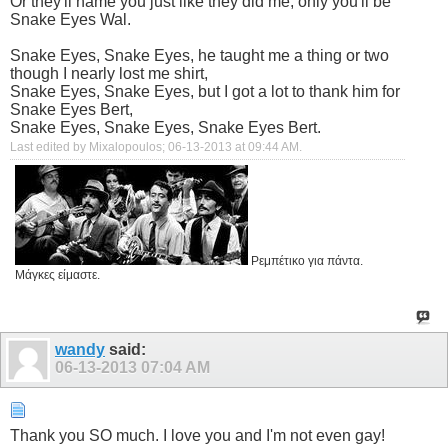
Or they'll name you just like they did me, only you'll be
Snake Eyes Wal.
Snake Eyes, Snake Eyes, he taught me a thing or two
though I nearly lost me shirt,
Snake Eyes, Snake Eyes, but I got a lot to thank him for
Snake Eyes Bert,
Snake Eyes, Snake Eyes, Snake Eyes Bert.
Last edited by Mixalopoulos; 06-13-2013 at
09:44 AM
.
Ρεμπέτικο για πάντα.
Μάγκες είμαστε.
wandy
said:
06-13-2013
07:04 AM
Thank you SO much. I love you and I'm not even gay!