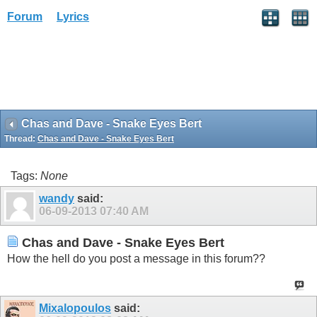
Forum
Lyrics
Chas and Dave - Snake Eyes Bert
Thread:
Chas and Dave - Snake Eyes Bert
Tags:
None
wandy
said:
06-09-2013
07:40 AM
Chas and Dave - Snake Eyes Bert
How the hell do you post a message in this forum??
Mixalopoulos
said: