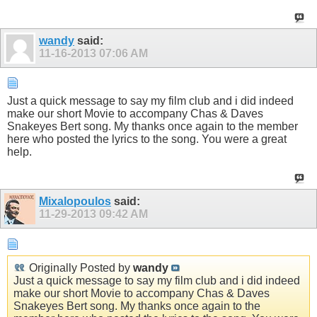
wandy
said:
11-16-2013
07:06 AM
Just a quick message to say my film club and i did indeed
make our short Movie to accompany Chas & Daves
Snakeyes Bert song. My thanks once again to the member
here who posted the lyrics to the song. You were a great
help.
Mixalopoulos
said:
11-29-2013
09:42 AM
Originally Posted by
wandy
Just a quick message to say my film club and i did indeed
make our short Movie to accompany Chas & Daves
Snakeyes Bert song. My thanks once again to the