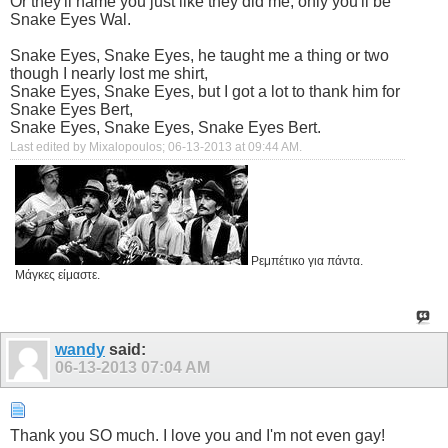
Or they'll name you just like they did me, only you'll be
Snake Eyes Wal.
Snake Eyes, Snake Eyes, he taught me a thing or two
though I nearly lost me shirt,
Snake Eyes, Snake Eyes, but I got a lot to thank him for
Snake Eyes Bert,
Snake Eyes, Snake Eyes, Snake Eyes Bert.
Last edited by Mixalopoulos; 06-13-2013 at
09:44 AM
.
Ρεμπέτικο για πάντα.
Μάγκες είμαστε.
wandy
said:
06-13-2013
07:04 AM
Thank you SO much. I love you and I'm not even gay!