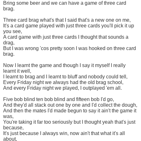
Bring some beer and we can have a game of three card
brag.
Three card brag what's that I said that's a new one on me,
It's a card game played with just three cards you'll pick it up
you see,
A card game with just three cards I thought that sounds a
drag,
But I was wrong 'cos pretty soon I was hooked on three card
brag.
Now I learnt the game and though I say it myself I really
learnt it well,
I learnt to brag and I learnt to bluff and nobody could tell,
Every Friday night we always had the old brag school,
And every Friday night we played, I outplayed 'em all.
Five bob blind ten bob blind and fifteen bob I'd go,
And they'd all stack out one by one and I'd collect the dough,
And then the mates I'd made begun to say it ain't the game it
was,
You're taking it far too seriously but I thought yeah that's just
because,
It's just because I always win, now ain't that what it's all
about,