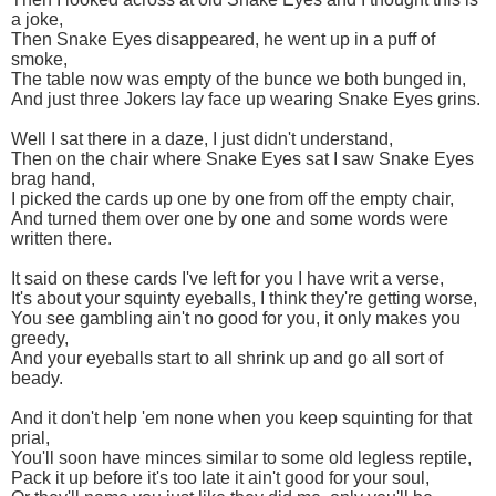
a joke,
Then Snake Eyes disappeared, he went up in a puff of
smoke,
The table now was empty of the bunce we both bunged in,
And just three Jokers lay face up wearing Snake Eyes grins.
Well I sat there in a daze, I just didn't understand,
Then on the chair where Snake Eyes sat I saw Snake Eyes
brag hand,
I picked the cards up one by one from off the empty chair,
And turned them over one by one and some words were
written there.
It said on these cards I've left for you I have writ a verse,
It's about your squinty eyeballs, I think they're getting worse,
You see gambling ain't no good for you, it only makes you
greedy,
And your eyeballs start to all shrink up and go all sort of
beady.
And it don't help 'em none when you keep squinting for that
prial,
You'll soon have minces similar to some old legless reptile,
Pack it up before it's too late it ain't good for your soul,