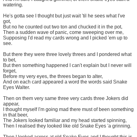
watering.
He's gotta see I thought but just wait 'til he sees what I've
got,
But no he counted out two ton and chucked it in the pot,
Then a sudden wave of panic, come sweeping over me,
Supposing I'd read my cards wrong and I picked 'em up to
see.
But there they were three lovely threes and I pondered what
to bet,
But then something happened I can't explain but I never will
forget,
Before my very eyes, the threes began to alter,
And on each card appeared a word the words said Snake
Eyes Walter.
Then on them very same three very cards three Jokers did
appear,
I thought myself I'm going mad there must of been something
in that beer,
The Jokers looked familiar and my head started spinning,
Then I realised they looked like old Snake Eyes 'a grinning.
Then I looked across at old Snake Eyes and I thought this is