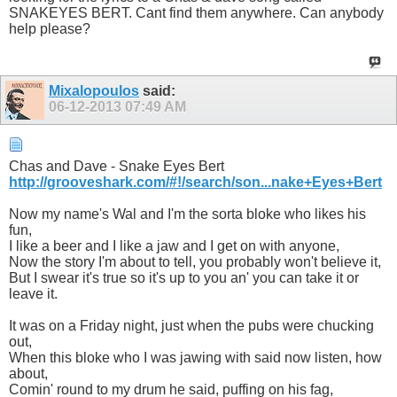
SNAKEYES BERT. Cant find them anywhere. Can anybody
help please?
Mixalopoulos
said:
06-12-2013
07:49 AM
Chas and Dave - Snake Eyes Bert
http://grooveshark.com/#!/search/son...nake+Eyes+Bert
Now my name's Wal and I'm the sorta bloke who likes his
fun,
I like a beer and I like a jaw and I get on with anyone,
Now the story I'm about to tell, you probably won't believe it,
But I swear it's true so it's up to you an' you can take it or
leave it.
It was on a Friday night, just when the pubs were chucking
out,
When this bloke who I was jawing with said now listen, how
about,
Comin' round to my drum he said, puffing on his fag,