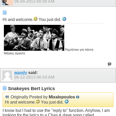
06-09-2013
08:08 AM
Hi and welcome.
You just did.
Ρεμπέτικο για πάντα.
Μάγκες είμαστε.
wandy
said:
06-12-2013
06:54 AM
Snakeyes Bert Lyrics
Originally Posted by
Mixalopoulos
Hi and welcome.
You just did.
I know but I had to use the ''reply to'' function. Anyhow, I am
looking for the lyrics to a Chas & dave song called