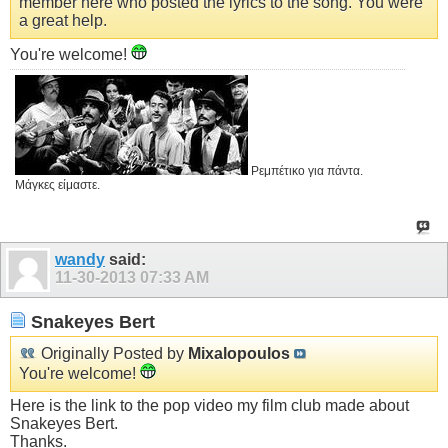
member here who posted the lyrics to the song. You were
a great help.
You're welcome!
Ρεμπέτικο για πάντα.
Μάγκες είμαστε.
wandy
said:
11-30-2013
07:33 AM
Snakeyes Bert
Originally Posted by
Mixalopoulos
You're welcome!
Here is the link to the pop video my film club made about
Snakeyes Bert.
Thanks.