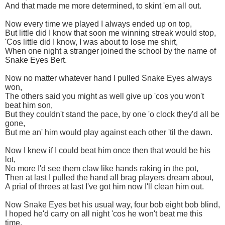
And that made me more determined, to skint 'em all out.
Now every time we played I always ended up on top,
But little did I know that soon me winning streak would stop,
'Cos little did I know, I was about to lose me shirt,
When one night a stranger joined the school by the name of
Snake Eyes Bert.
Now no matter whatever hand I pulled Snake Eyes always
won,
The others said you might as well give up 'cos you won't
beat him son,
But they couldn't stand the pace, by one 'o clock they'd all be
gone,
But me an' him would play against each other 'til the dawn.
Now I knew if I could beat him once then that would be his
lot,
No more I'd see them claw like hands raking in the pot,
Then at last I pulled the hand all brag players dream about,
A prial of threes at last I've got him now I'll clean him out.
Now Snake Eyes bet his usual way, four bob eight bob blind,
I hoped he'd carry on all night 'cos he won't beat me this
time,