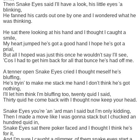
Then Snake Eyes said I'll have a look, his little eyes 'a
blinking,
He fanned his cards out one by one and I wondered what he
was thinking.
He sat there looking at his hand and I thought I caught a
smile,
My heart jumped he's got a good hand I hope he's got a
prial,
But all I hoped was just this once he wouldn't say I'll see,
'Cos I had to get him back for all that bunce he's had off me.
A tenner open Snake Eyes cried I thought meself he's
bluffing,
He's tryin' to make me stack me hand I don't think he's got
nothing,
I'll let him think I'm bluffing too, twenty quid I said,
Thirty quid he come back with I thought now keep your head.
Snake Eyes you're 'an 'ard man I said but I'm only kidding,
Then I made a move like I was gonna stack but I chucked an
hundred quid in,
Snake Eyes sat there poker faced and I thought I think he's
for it,
And I'm sure I caught a glimmer, of them snake eyes start a