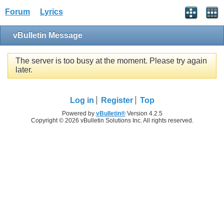
Forum
Lyrics
vBulletin Message
The server is too busy at the moment. Please try again
later.
Log in
Register
Top
Powered by
vBulletin®
Version 4.2.5
Copyright © 2026 vBulletin Solutions Inc. All rights reserved.