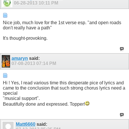
06-28-2013
10:11 PM
Nice job, much love for the 1st verse esp. "and open roads
don't really have a path"
It's thought-provoking.
amaryn
said:
07-08-2013
07:14 PM
Hi ! Yes, I read various time this desperate pice of lyrics and
came to the conclusion that such strong chorus lyrics need a
special
"musical support".
Beautifully done and expressed. Topper!
Matt6660
said: