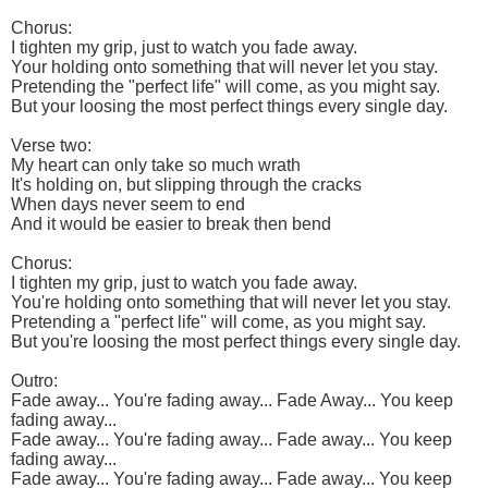
Chorus:
I tighten my grip, just to watch you fade away.
Your holding onto something that will never let you stay.
Pretending the "perfect life" will come, as you might say.
But your loosing the most perfect things every single day.
Verse two:
My heart can only take so much wrath
It's holding on, but slipping through the cracks
When days never seem to end
And it would be easier to break then bend
Chorus:
I tighten my grip, just to watch you fade away.
You're holding onto something that will never let you stay.
Pretending a "perfect life" will come, as you might say.
But you're loosing the most perfect things every single day.
Outro:
Fade away... You're fading away... Fade Away... You keep
fading away...
Fade away... You're fading away... Fade away... You keep
fading away...
Fade away... You're fading away... Fade away... You keep