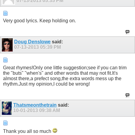
07-13-2013
05:35 PM
Very good lyrics. Keep holding on.
Doug Denslowe
said:
07-13-2013
05:39 PM
Great rhymes!Only one little suggestion;see if you can trim
the "buts" "when's" and other words that may not fit.It's
almost there,a prefect song,the extra words mess up the
rhythm.Just my opinion,I could be wrong!
Thatsmeonthetrain
said:
10-01-2013
09:38 AM
Thank you all so much