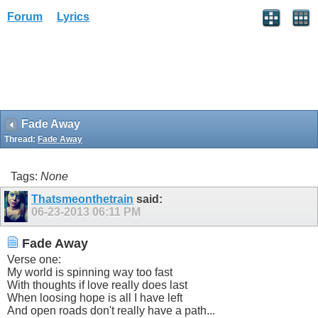
Forum
Lyrics
Fade Away
Thread:
Fade Away
Tags:
None
Thatsmeonthetrain
said:
06-23-2013
06:11 PM
Fade Away
Verse one:
My world is spinning way too fast
With thoughts if love really does last
When loosing hope is all I have left
And open roads don't really have a path...