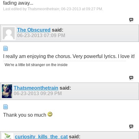
fading away...
Last edited by Thatsmeonthetrain; 06-23-2013 at
09:27 PM
.
The Obscured
said:
06-23-2013
07:09 PM
I really am enjoying the chorus. Very powerful lyrics. I love it!
We're a little bit stranger on the inside
Thatsmeonthetrain
said:
06-23-2013
09:29 PM
Thank you so much
curiosity_kills_the_cat
said: