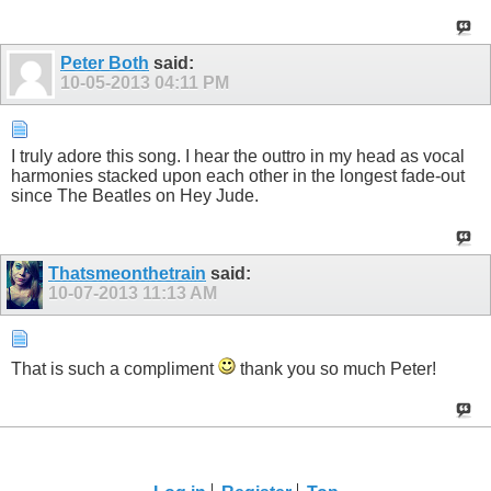
Peter Both
said:
10-05-2013
04:11 PM
I truly adore this song. I hear the outtro in my head as vocal
harmonies stacked upon each other in the longest fade-out
since The Beatles on Hey Jude.
Thatsmeonthetrain
said:
10-07-2013
11:13 AM
That is such a compliment
thank you so much Peter!