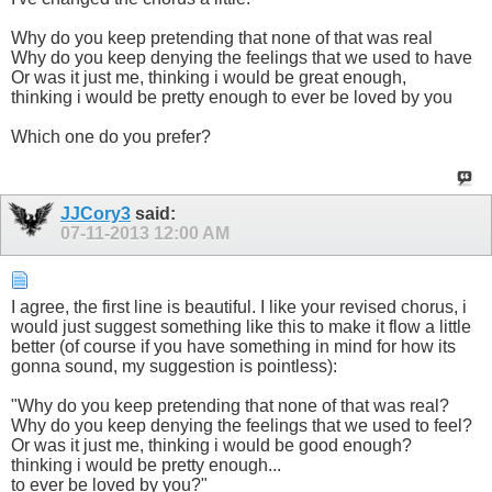
Why do you keep pretending that none of that was real
Why do you keep denying the feelings that we used to have
Or was it just me, thinking i would be great enough,
thinking i would be pretty enough to ever be loved by you
Which one do you prefer?
JJCory3
said:
07-11-2013
12:00 AM
I agree, the first line is beautiful. I like your revised chorus, i
would just suggest something like this to make it flow a little
better (of course if you have something in mind for how its
gonna sound, my suggestion is pointless):
"Why do you keep pretending that none of that was real?
Why do you keep denying the feelings that we used to feel?
Or was it just me, thinking i would be good enough?
thinking i would be pretty enough...
to ever be loved by you?"