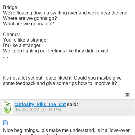
Bridge:
We're floating down a swirling river and we're near the end
Where are we gonna go?
What are we gonna do?
Chorus:
You're like a stranger
I'm like a stranger
We keep fighting our feelings like they didn't exist
....
It's not a lot yet but i quite liked it. Could you maybe give
some feedback and give some tips how to improve it?
curiosity_kills_the_cat
said:
06-28-2013
10:08 PM
Nice beginnings...pls make me understand, is it a 'love-over'