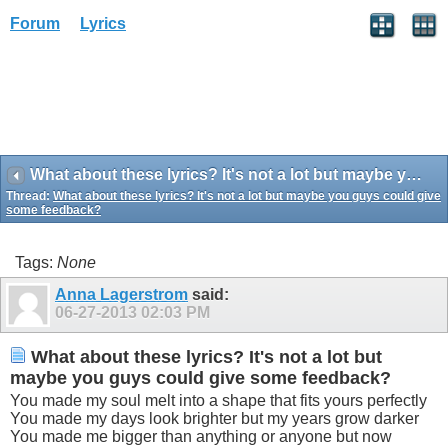
Forum
Lyrics
What about these lyrics? It's not a lot but maybe you guys could give some feedback?
Thread:
What about these lyrics? It's not a lot but maybe you guys could give
some feedback?
Tags:
None
Anna Lagerstrom
said:
06-27-2013
02:03 PM
What about these lyrics? It's not a lot but
maybe you guys could give some feedback?
You made my soul melt into a shape that fits yours perfectly
You made my days look brighter but my years grow darker
You made me bigger than anything or anyone but now