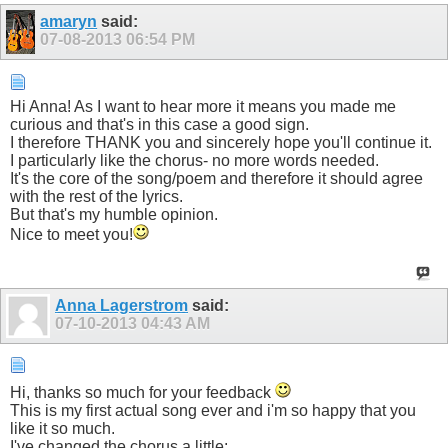
amaryn
said:
07-08-2013
06:54 PM
Hi Anna! As I want to hear more it means you made me
curious and that's in this case a good sign.
I therefore THANK you and sincerely hope you'll continue it.
I particularly like the chorus- no more words needed.
It's the core of the song/poem and therefore it should agree
with the rest of the lyrics.
But that's my humble opinion.
Nice to meet you!
Anna Lagerstrom
said:
07-10-2013
04:43 AM
Hi, thanks so much for your feedback
This is my first actual song ever and i'm so happy that you
like it so much.
I've changed the chorus a little: