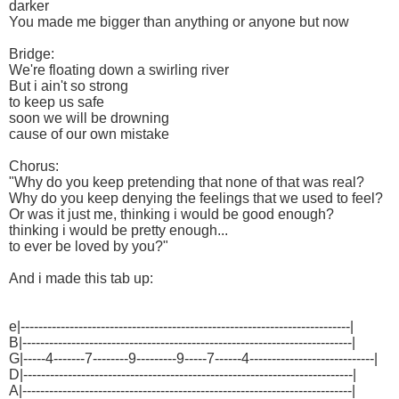
darker
You made me bigger than anything or anyone but now
Bridge:
We're floating down a swirling river
But i ain't so strong
to keep us safe
soon we will be drowning
cause of our own mistake
Chorus:
"Why do you keep pretending that none of that was real?
Why do you keep denying the feelings that we used to feel?
Or was it just me, thinking i would be good enough?
thinking i would be pretty enough...
to ever be loved by you?"
And i made this tab up:
e|--------------------------------------------------------------------------|
B|--------------------------------------------------------------------------|
G|-----4-------7--------9---------9-----7------4----------------------------|
D|--------------------------------------------------------------------------|
A|--------------------------------------------------------------------------|