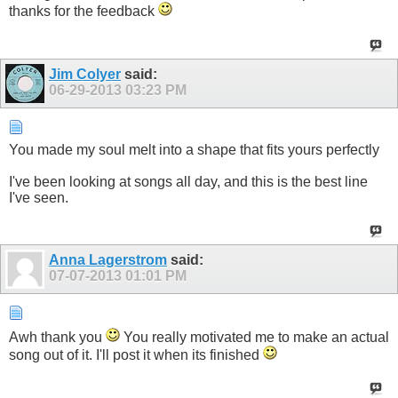
thanks for the feedback
Jim Colyer
said:
06-29-2013
03:23 PM
You made my soul melt into a shape that fits yours perfectly
I've been looking at songs all day, and this is the best line
I've seen.
Anna Lagerstrom
said:
07-07-2013
01:01 PM
Awh thank you
You really motivated me to make an actual
song out of it. I'll post it when its finished