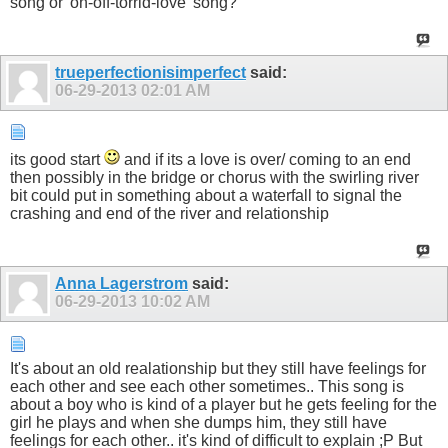
song or 'on-off-torrid-love' song?
trueperfectionisimperfect
said:
06-29-2013
02:01 AM
its good start
and if its a love is over/ coming to an end
then possibly in the bridge or chorus with the swirling river
bit could put in something about a waterfall to signal the
crashing and end of the river and relationship
Anna Lagerstrom
said:
06-29-2013
10:02 AM
It's about an old realationship but they still have feelings for
each other and see each other sometimes.. This song is
about a boy who is kind of a player but he gets feeling for the
girl he plays and when she dumps him, they still have
feelings for each other.. it's kind of difficult to explain ;P But