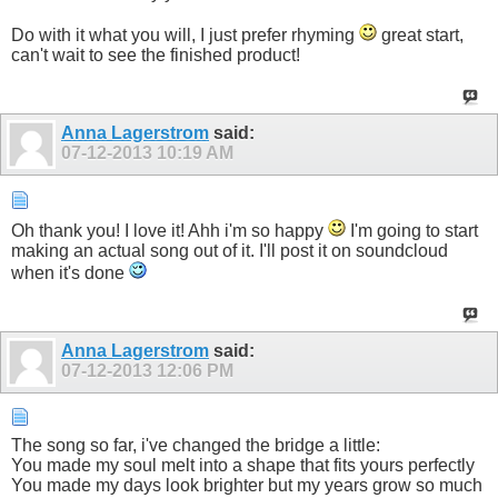
Do with it what you will, I just prefer rhyming
great start,
can't wait to see the finished product!
Anna Lagerstrom
said:
07-12-2013
10:19 AM
Oh thank you! I love it! Ahh i'm so happy
I'm going to start
making an actual song out of it. I'll post it on soundcloud
when it's done
Anna Lagerstrom
said:
07-12-2013
12:06 PM
The song so far, i've changed the bridge a little:
You made my soul melt into a shape that fits yours perfectly
You made my days look brighter but my years grow so much