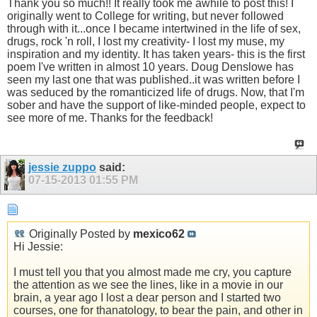
Thank you so much!! It really took me awhile to post this! I
originally went to College for writing, but never followed
through with it...once I became intertwined in the life of sex,
drugs, rock 'n roll, I lost my creativity- I lost my muse, my
inspiration and my identity. It has taken years- this is the first
poem I've written in almost 10 years. Doug Denslowe has
seen my last one that was published..it was written before I
was seduced by the romanticized life of drugs. Now, that I'm
sober and have the support of like-minded people, expect to
see more of me. Thanks for the feedback!
jessie zuppo
said:
07-15-2013
01:55 PM
Originally Posted by
mexico62
Hi Jessie:
I must tell you that you almost made me cry, you capture
the attention as we see the lines, like in a movie in our
brain, a year ago I lost a dear person and I started two
courses, one for thanatology, to bear the pain, and other in