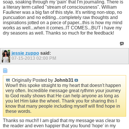
soap, soaking through my 'pain' that I'm journaling. There is
a literary term called "stream of consciousness". William
Faulkner was a big fan of this style. It's writing non-stop, no
puncuation and no editing...completely raw thoughts and
inspirations jotted on a piece of paper...this is how my mind
works as well...when it comes..IT COMES...BUT i have my
dry seasons as well. Thanks so much for the feedback!
jessie zuppo
said:
07-15-2013
02:00 PM
Originally Posted by
Johnb31
Wow!! this spoke straight to my heart that doesn't happen
very often. Incredible message great rythmn your journey
to God really shows that He can help anyone as long as
you let Him take the wheel. Thank you for sharing this I
know that many people including myself will find hope in
these words.
Thanks so much!! I am glad that my message was clear to
the reader and even happier that you found 'hope' in my