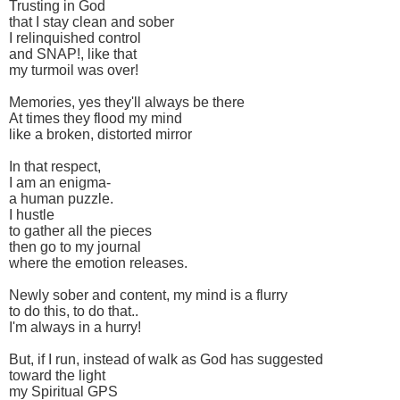
Trusting in God
that I stay clean and sober
I relinquished control
and SNAP!, like that
my turmoil was over!
Memories, yes they'll always be there
At times they flood my mind
like a broken, distorted mirror
In that respect,
I am an enigma-
a human puzzle.
I hustle
to gather all the pieces
then go to my journal
where the emotion releases.
Newly sober and content, my mind is a flurry
to do this, to do that..
I'm always in a hurry!
But, if I run, instead of walk as God has suggested
toward the light
my Spiritual GPS