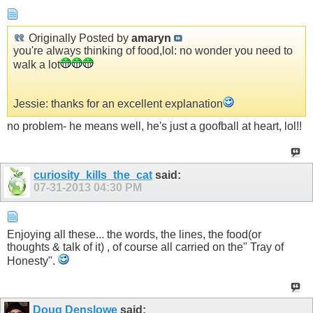
Originally Posted by
amaryn
you're always thinking of food,lol: no wonder you need to
walk a lot
Jessie: thanks for an excellent explanation
no problem- he means well, he's just a goofball at heart, lol!!
curiosity_kills_the_cat
said:
07-31-2013
04:30 PM
Enjoying all these... the words, the lines, the food(or
thoughts & talk of it) , of course all carried on the" Tray of
Honesty".
Doug Denslowe
said: