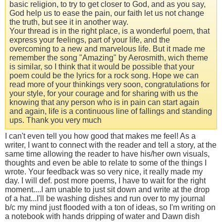
basic religion, to try to get closer to God, and as you say,
God help us to ease the pain, our faith let us not change
the truth, but see it in another way.
Your thread is in the right place, is a wonderful poem, that
express your feelings, part of your life, and the
overcoming to a new and marvelous life. But it made me
remember the song "Amazing" by Aerosmith, wich theme
is similar, so I think that it would be possible that your
poem could be the lyrics for a rock song. Hope we can
read more of your thinkings very soon, congratulations for
your style, for your courage and for sharing with us the
knowing that any person who is in pain can start again
and again, life is a continuous line of fallings and standing
ups. Thank you very much
I can't even tell you how good that makes me feel! As a
writer, I want to connect with the reader and tell a story, at the
same time allowing the reader to have his/her own visuals,
thoughts and even be able to relate to some of the things I
wrote. Your feedback was so very nice, it really made my
day. I will def. post more poems, I have to wait for the right
moment....I am unable to just sit down and write at the drop
of a hat...I'll be washing dishes and run over to my journal
b/c my mind just flooded with a ton of ideas, so I'm writing on
a notebook with hands dripping of water and Dawn dish