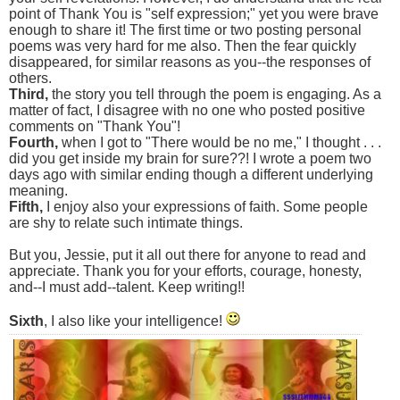
point of Thank You is "self expression;" yet you were brave
enough to share it! The first time or two posting personal
poems was very hard for me also. Then the fear quickly
disappeared, for similar reasons as you--the responses of
others.
Third,
the story you tell through the poem is engaging. As a
matter of fact, I disagree with no one who posted positive
comments on "Thank You"!
Fourth,
when I got to "There would be no me," I thought . . .
did you get inside my brain for sure??! I wrote a poem two
days ago with similar ending though a different underlying
meaning.
Fifth,
I enjoy also your expressions of faith. Some people
are shy to relate such intimate things.
But you, Jessie, put it all out there for anyone to read and
appreciate. Thank you for your efforts, courage, honesty,
and--I must add--talent. Keep writing!!
Sixth
, I also like your intelligence!