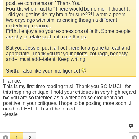
positive comments on "Thank You"!
Fourth,
when I got to "There would be no me," I thought . .
. did you get inside my brain for sure??! I wrote a poem
two days ago with similar ending though a different
underlying meaning.
Fifth,
I enjoy also your expressions of faith. Some people
are shy to relate such intimate things.
But you, Jessie, put it all out there for anyone to read and
appreciate. Thank you for your efforts, courage, honesty,
and--I must add--talent. Keep writing!!
Sixth
, I also like your intelligence!
Frankie,
This is my first time reading this!! Thank you SO MUCH for
this inspiring critique! I hold your critiques in very high regard
b/c you are so talented as a writer and so eloquent and
positive in your critiques. I hope to be posting more soon...I
need to FEEL it, it can't be forced..
-jessie
1
2