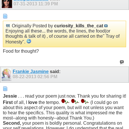
07-31-2013
11:39 PM
Originally Posted by
curiosity_kills_the_cat
Enjoying all these... the words, the lines, the food(or
thoughts & talk of it) , of course all carried on the" Tray of
Honesty".
Food for thought?
Frankie Jasmine
said:
08-22-2013
02:56 PM
Jessie
. . . read your poem just now. Thank you for sharing it!
First
of all, I
love
the tempo.
(I could go on
about this aspect of your poem, but will not unless you want
to hear the specifics. This quality is what impressed me the
most--along with honesty--about Thank You.)
Second,
your poem is boldly personal. Congratulations on
your self revelations. However, I do understand that the real