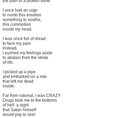
the pain of a broken bone.
I once had an urge
to numb this emotion
something to soothe,
this commotion
inside my head.
I was once full of dread
to face my pain
Instead,
I pushed my feelings aside
to abstain from the stride
of life.
I picked up a pipe
and embarked on a ride
that left me dead
inside.
Far from rational, I was CRAZY
Drugs took me to the bottoms
of hell- a sight
that Satan himself
would pay to see!