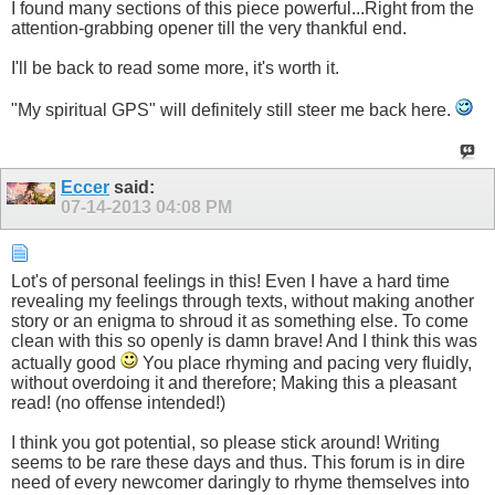
I found many sections of this piece powerful...Right from the
attention-grabbing opener till the very thankful end.
I'll be back to read some more, it's worth it.
"My spiritual GPS" will definitely still steer me back here.
Eccer
said:
07-14-2013
04:08 PM
Lot's of personal feelings in this! Even I have a hard time
revealing my feelings through texts, without making another
story or an enigma to shroud it as something else. To come
clean with this so openly is damn brave! And I think this was
actually good
You place rhyming and pacing very fluidly,
without overdoing it and therefore; Making this a pleasant
read! (no offense intended!)
I think you got potential, so please stick around! Writing
seems to be rare these days and thus. This forum is in dire
need of every newcomer daringly to rhyme themselves into