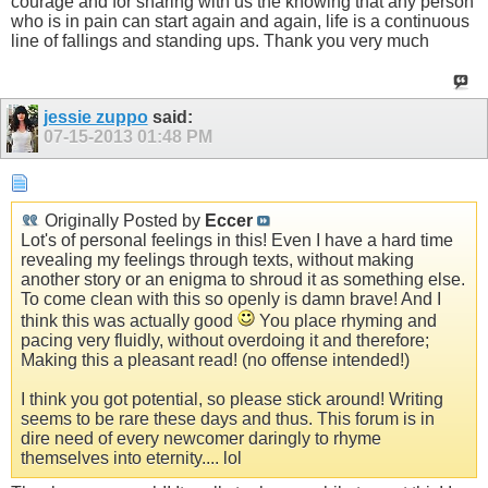
courage and for sharing with us the knowing that any person
who is in pain can start again and again, life is a continuous
line of fallings and standing ups. Thank you very much
jessie zuppo
said:
07-15-2013
01:48 PM
Originally Posted by
Eccer
Lot's of personal feelings in this! Even I have a hard time
revealing my feelings through texts, without making
another story or an enigma to shroud it as something else.
To come clean with this so openly is damn brave! And I
think this was actually good
You place rhyming and
pacing very fluidly, without overdoing it and therefore;
Making this a pleasant read! (no offense intended!)
I think you got potential, so please stick around! Writing
seems to be rare these days and thus. This forum is in
dire need of every newcomer daringly to rhyme
themselves into eternity.... lol