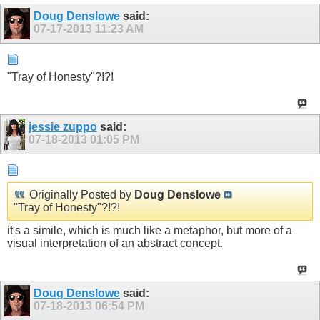
Doug Denslowe
said:
07-17-2013
11:23 AM
"Tray of Honesty"?!?!
jessie zuppo
said:
07-18-2013
01:05 PM
Originally Posted by
Doug Denslowe
"Tray of Honesty"?!?!
it's a simile, which is much like a metaphor, but more of a
visual interpretation of an abstract concept.
Doug Denslowe
said:
07-18-2013
06:54 PM