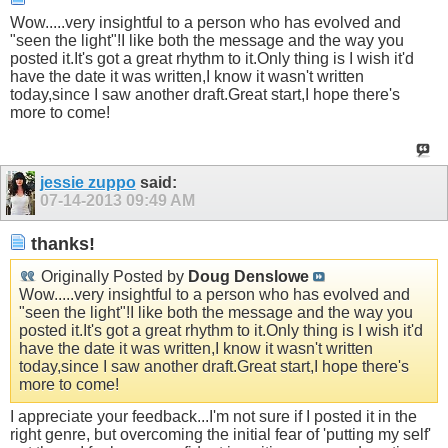
Wow.....very insightful to a person who has evolved and
"seen the light"!I like both the message and the way you
posted it.It's got a great rhythm to it.Only thing is I wish it'd
have the date it was written,I know it wasn't written
today,since I saw another draft.Great start,I hope there's
more to come!
jessie zuppo
said:
07-14-2013
09:49 AM
thanks!
Originally Posted by
Doug Denslowe
Wow.....very insightful to a person who has evolved and
"seen the light"!I like both the message and the way you
posted it.It's got a great rhythm to it.Only thing is I wish it'd
have the date it was written,I know it wasn't written
today,since I saw another draft.Great start,I hope there's
more to come!
I appreciate your feedback...I'm not sure if I posted it in the
right genre, but overcoming the initial fear of 'putting my self'