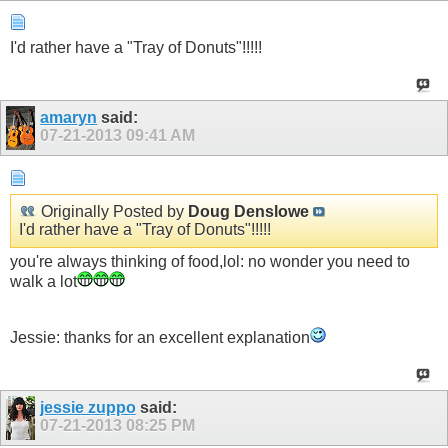
I'd rather have a "Tray of Donuts"!!!!!
amaryn
said:
07-21-2013
09:41 AM
Originally Posted by
Doug Denslowe
I'd rather have a "Tray of Donuts"!!!!!
you're always thinking of food,lol: no wonder you need to
walk a lot
Jessie: thanks for an excellent explanation
jessie zuppo
said:
07-21-2013
08:25 PM