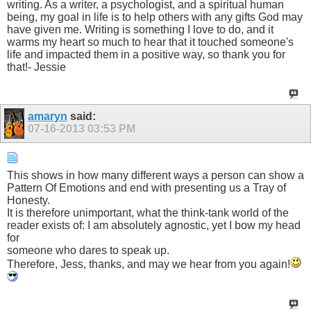
writing. As a writer, a psychologist, and a spiritual human
being, my goal in life is to help others with any gifts God may
have given me. Writing is something I love to do, and it
warms my heart so much to hear that it touched someone's
life and impacted them in a positive way, so thank you for
that!- Jessie
amaryn
said:
07-16-2013
03:53 PM
This shows in how many different ways a person can show a
Pattern Of Emotions and end with presenting us a Tray of
Honesty.
It is therefore unimportant, what the think-tank world of the
reader exists of: I am absolutely agnostic, yet I bow my head
for
someone who dares to speak up.
Therefore, Jess, thanks, and may we hear from you again!