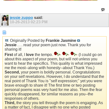
jessie zuppo
said:
10-26-2013
02:23 PM
Originally Posted by
Frankie Jasmine
Jessie
. . . read your poem just now. Thank you for
sharing it!
First
of all, I
love
the tempo.
(I could go on
about this aspect of your poem, but will not unless you
want to hear the specifics. This quality is what impressed
me the most--along with honesty--about Thank You.)
Second,
your poem is boldly personal. Congratulations
on your self revelations. However, I do understand that the
real point of Thank You is "self expression;" yet you were
brave enough to share it! The first time or two posting
personal poems was very hard for me also. Then the fear
quickly disappeared, for similar reasons as you--the
responses of others.
Third,
the story you tell through the poem is engaging. As
a matter of fact, I disagree with no one who posted