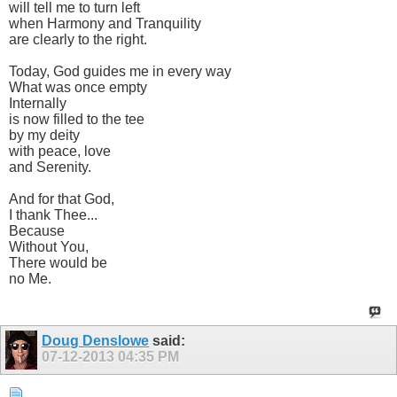
will tell me to turn left
when Harmony and Tranquility
are clearly to the right.
Today, God guides me in every way
What was once empty
Internally
is now filled to the tee
by my deity
with peace, love
and Serenity.
And for that God,
I thank Thee...
Because
Without You,
There would be
no Me.
Doug Denslowe
said:
07-12-2013
04:35 PM