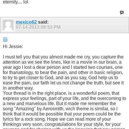
eternity.... lol
mexico62
said:
07-14-2013
09:53 PM
Hi Jessie:
I must tell you that you almost made me cry, you capture the
attention as we see the lines, like in a movie in our brain, a
year ago I lost a dear person and I started two courses, one
for thanatology, to bear the pain, and other in basic religion,
to try to get closer to God, and as you say, God help us to
ease the pain, our faith let us not change the truth, but see it
in another way.
Your thread is in the right place, is a wonderful poem, that
express your feelings, part of your life, and the overcoming to
a new and marvelous life. But it made me remember the
song "Amazing" by Aerosmith, wich theme is similar, so I
think that it would be possible that your poem could be the
lyrics for a rock song. Hope we can read more of your
thinkings very soon, congratulations for your style, for your