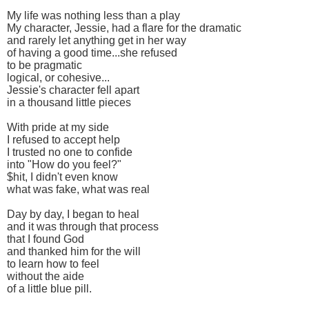
My life was nothing less than a play
My character, Jessie, had a flare for the dramatic
and rarely let anything get in her way
of having a good time...she refused
to be pragmatic
logical, or cohesive...
Jessie's character fell apart
in a thousand little pieces
With pride at my side
I refused to accept help
I trusted no one to confide
into "How do you feel?"
$hit, I didn't even know
what was fake, what was real
Day by day, I began to heal
and it was through that process
that I found God
and thanked him for the will
to learn how to feel
without the aide
of a little blue pill.