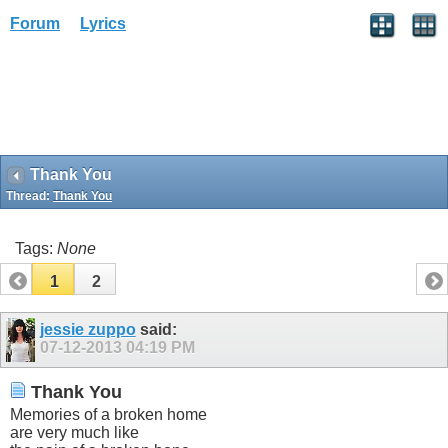
Forum
Lyrics
Thank You
Thread:
Thank You
Tags:
None
1
2
jessie zuppo
said:
07-12-2013
04:19 PM
Thank You
Memories of a broken home
are very much like