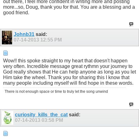
out there, I feel more confident in writing more and posting
more...so, Doug, thank you for that. You are a blessing and a
good friend.
Johnb31
said:
07-14-2013
12:55 PM
Wow!! this spoke straight to my heart that doesn't happen
very often. Incredible message great rythmn your journey to
God really shows that He can help anyone as long as you let
Him take the wheel. Thank you for sharing this I know that
many people including myself will find hope in these words.
There is not enough space or time to truly let the song unwind
curiosity_kills_the_cat
said:
07-14-2013
03:58 PM