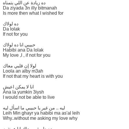
ده زيادة عن اللي بتمناه
Da ziyada 3n illy bitmanah
Is more then what I wished for
ده لولاك
Da lolak
If not for you
حبيبي انا ده لولاك
Habibi ana Da lolak
My love ,I , if not for you
لولا إن قلبي معاك
Loola an alby m3ah
If not that my heart is with you
انا لا يمكن اعيش
Ana la yumkin 3iysh
I would not be able to live
ليه .. من غير يا حبيبي ما اسأل ليه
Leih Min ghayr ya habibi ma as'al leih
Why..without me asking my love why
ده طريقي معاك انا همشيه