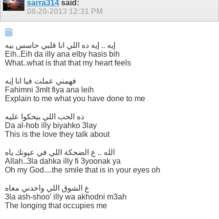
sarra314
said:
08-20-2013
12:31 PM
إيه .. إيه ده اللي انا قلبي حاسس بيه
Eih..Eih da illy ana elby hasis bih
What..what is that that my heart feels
فهمني عملت فيا انا إيه
Fahimni 3mlt fiya ana leih
Explain to me what you have done to me
ده الحب اللي بيحكوا عليه
Da al-hob illy biyahko 3lay
This is the love they talk about
الله .. ع الضحكة اللي في عيونك ياه
Allah..3la dahka illy fi 3yoonak ya
Oh my God....the smile that is in your eyes oh
ع الشوق اللي واخدني معاه
3la ash-shoo' illy wa akhodni m3ah
The longing that occupies me