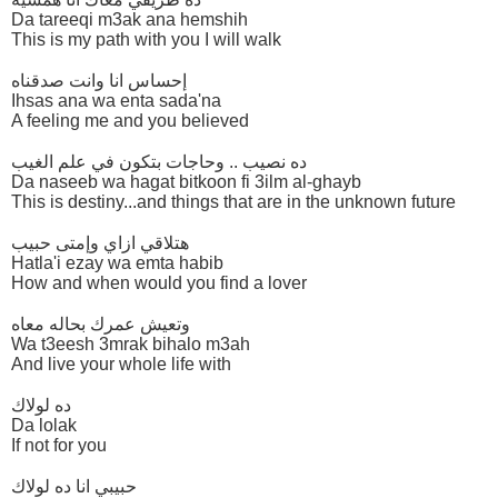
Da tareeqi m3ak ana hemshih
This is my path with you I will walk
إحساس انا وانت صدقناه
Ihsas ana wa enta sada'na
A feeling me and you believed
ده نصيب .. وحاجات بتكون في علم الغيب
Da naseeb wa hagat bitkoon fi 3ilm al-ghayb
This is destiny...and things that are in the unknown future
هتلاقي ازاي وإمتى حبيب
Hatla'i ezay wa emta habib
How and when would you find a lover
وتعيش عمرك بحاله معاه
Wa t3eesh 3mrak bihalo m3ah
And live your whole life with
ده لولاك
Da lolak
If not for you
حبيبي انا ده لولاك