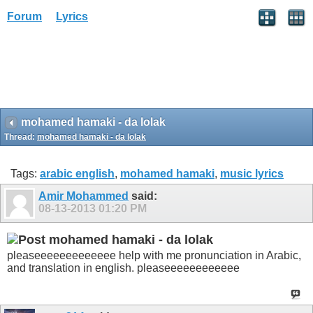
Forum
Lyrics
mohamed hamaki - da lolak
Thread:
mohamed hamaki - da lolak
Tags:
arabic english
,
mohamed hamaki
,
music lyrics
Amir Mohammed
said:
08-13-2013
01:20 PM
mohamed hamaki - da lolak
pleaseeeeeeeeeeeee help with me pronunciation in Arabic,
and translation in english. pleaseeeeeeeeeeee