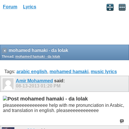
Forum
Lyrics
mohamed hamaki - da lolak
Thread:
mohamed hamaki - da lolak
Tags:
arabic english
,
mohamed hamaki
,
music lyrics
Amir Mohammed
said:
08-13-2013
01:20 PM
mohamed hamaki - da lolak
pleaseeeeeeeeeeeee help with me pronunciation in Arabic,
and translation in english. pleaseeeeeeeeeeee