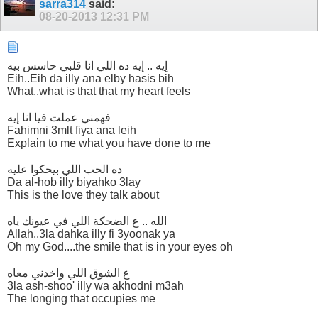
sarra314
said:
08-20-2013
12:31 PM
إيه .. إيه ده اللي انا قلبي حاسس بيه
Eih..Eih da illy ana elby hasis bih
What..what is that that my heart feels
فهمني عملت فيا انا إيه
Fahimni 3mlt fiya ana leih
Explain to me what you have done to me
ده الحب اللي بيحكوا عليه
Da al-hob illy biyahko 3lay
This is the love they talk about
الله .. ع الضحكة اللي في عيونك ياه
Allah..3la dahka illy fi 3yoonak ya
Oh my God....the smile that is in your eyes oh
ع الشوق اللي واخدني معاه
3la ash-shoo' illy wa akhodni m3ah
The longing that occupies me