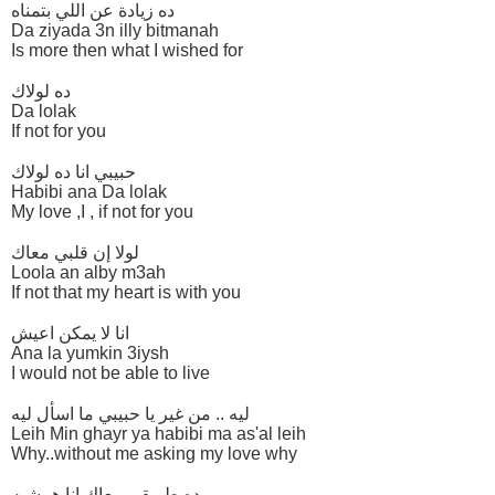
ده زيادة عن اللي بتمناه
Da ziyada 3n illy bitmanah
Is more then what I wished for
ده لولاك
Da lolak
If not for you
حبيبي انا ده لولاك
Habibi ana Da lolak
My love ,I , if not for you
لولا إن قلبي معاك
Loola an alby m3ah
If not that my heart is with you
انا لا يمكن اعيش
Ana la yumkin 3iysh
I would not be able to live
ليه .. من غير يا حبيبي ما اسأل ليه
Leih Min ghayr ya habibi ma as'al leih
Why..without me asking my love why
ده طريقي معاك انا همشيه