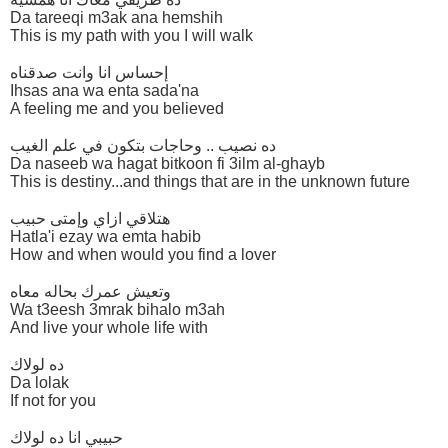
Da tareeqi m3ak ana hemshih
This is my path with you I will walk
إحساس انا وانت صدقناه
Ihsas ana wa enta sada'na
A feeling me and you believed
ده نصيب .. وحاجات بتكون في علم الغيب
Da naseeb wa hagat bitkoon fi 3ilm al-ghayb
This is destiny...and things that are in the unknown future
هتلاقي ازاي وإمتى حبيب
Hatla'i ezay wa emta habib
How and when would you find a lover
وتعيش عمرك بحاله معاه
Wa t3eesh 3mrak bihalo m3ah
And live your whole life with
ده لولاك
Da lolak
If not for you
حبيبي انا ده لولاك