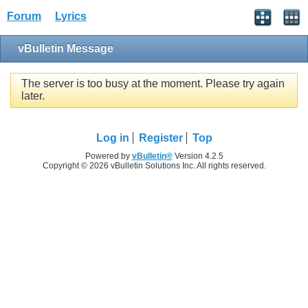
Forum
Lyrics
vBulletin Message
The server is too busy at the moment. Please try again
later.
Log in
Register
Top
Powered by
vBulletin®
Version 4.2.5
Copyright © 2026 vBulletin Solutions Inc. All rights reserved.