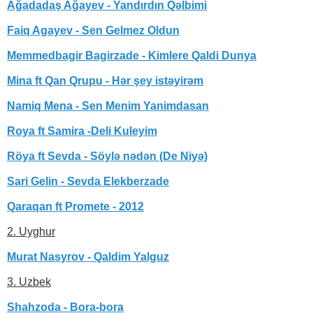
Ağadadaş Ağayev - Yandırdın Qəlbimi
Faiq Agayev - Sen Gelmez Oldun
Memmedbagir Bagirzade - Kimlere Qaldi Dunya
Mina ft Qan Qrupu - Hər şey istəyirəm
Namiq Mena - Sen Menim Yanimdasan
Roya ft Samira -Deli Kuleyim
Röya ft Sevda - Söylə nədən (De Niyə)
Sari Gelin - Sevda Elekberzade
Qaraqan ft Promete - 2012
2. Uyghur
Murat Nasyrov - Qaldim Yalguz
3. Uzbek
Shahzoda - Bora-bora