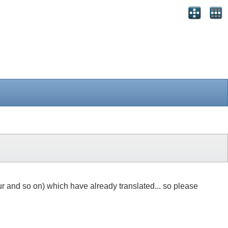
r and so on) which have already translated... so please