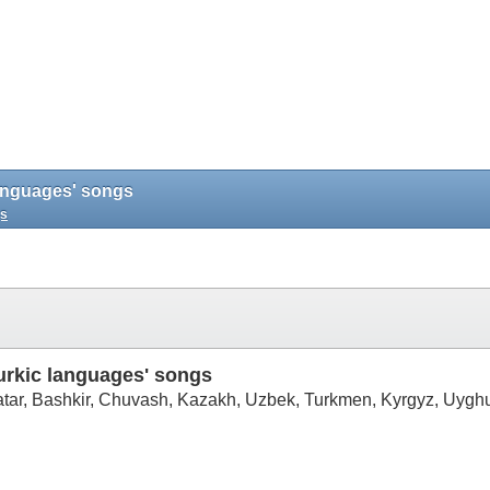
 languages' songs
gs
Turkic languages' songs
Tatar, Bashkir, Chuvash, Kazakh, Uzbek, Turkmen, Kyrgyz, Uyghu