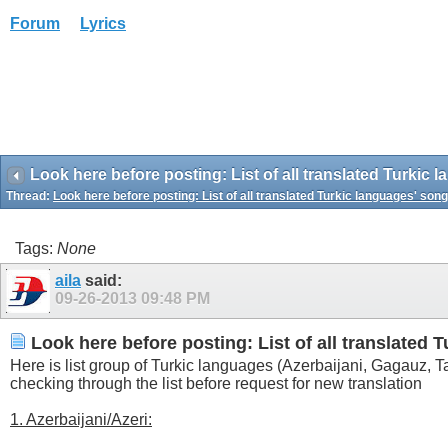
Forum
Lyrics
Look here before posting: List of all translated Turkic
Thread:
Look here before posting: List of all translated Turkic languages' son
Tags:
None
aila
said:
09-26-2013
09:48 PM
Look here before posting: List of all translated 
Here is list group of Turkic languages (Azerbaijani, Gagauz, 
checking through the list before request for new translation
1. Azerbaijani/Azeri: