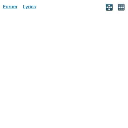
Forum
Lyrics