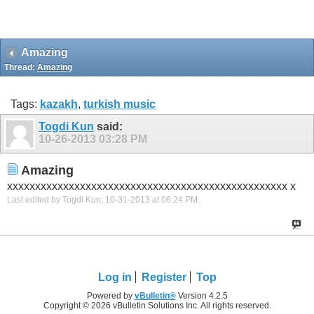
Amazing
Thread:
Amazing
Tags:
kazakh
,
turkish music
Togdi Kun
said:
10-26-2013
03:28 PM
Amazing
xxxxxxxxxxxxxxxxxxxxxxxxxxxxxxxxxxxxxxxxxxxxxxxxxx x
Last edited by Togdi Kun; 10-31-2013 at
06:24 PM
.
Log in
Register
Top
Powered by
vBulletin®
Version 4.2.5
Copyright © 2026 vBulletin Solutions Inc. All rights reserved.