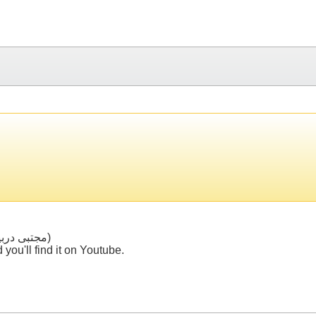
The song's name is "Sarbar" (سربار) by "Mojtaba Dorbidi" (مجتبی دربیدی)
you'll find it on Youtube.