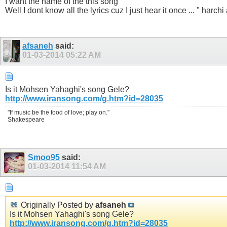
I want the name of the this song
Well I dont know all the lyrics cuz I just hear it once ... " harc
afsaneh
said:
01-03-2014
05:22 AM
Is it Mohsen Yahaghi's song Gele?
http://www.iransong.com/g.htm?id=28035
"If music be the food of love; play on."
Shakespeare
Smoo95
said:
01-03-2014
11:54 AM
Originally Posted by
afsaneh
Is it Mohsen Yahaghi's song Gele?
http://www.iransong.com/g.htm?id=28035