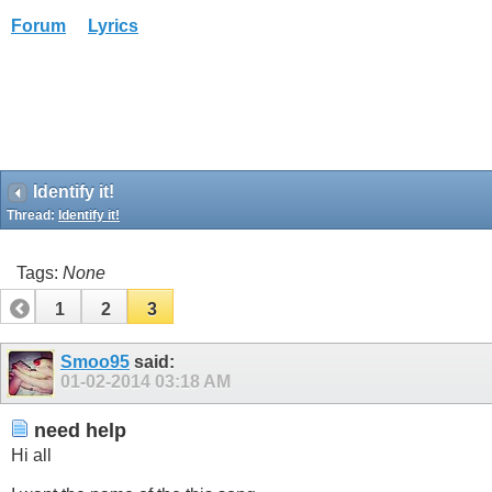
Forum
Lyrics
Identify it!
Thread:
Identify it!
Tags:
None
1
2
3
Smoo95
said:
01-02-2014
03:18 AM
need help
Hi all