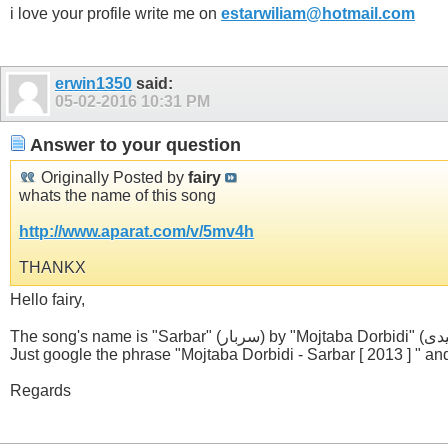
i love your profile write me on
estarwiliam@hotmail.com
erwin1350
said:
05-02-2016
10:31 PM
Answer to your question
Originally Posted by
fairy
whats the name of this song
http://www.aparat.com/v/5mv4h
THANKX
Hello fairy,
Just google the phrase "Mojtaba Dorbidi - Sarbar [ 2013 ] " and 
Regards