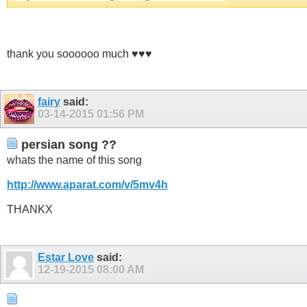
thank you soooooo much ♥♥♥
fairy
said:
03-14-2015
01:56 PM
persian song ??
whats the name of this song
http://www.aparat.com/v/5mv4h
THANKX
Estar Love
said:
12-19-2015
08:00 AM