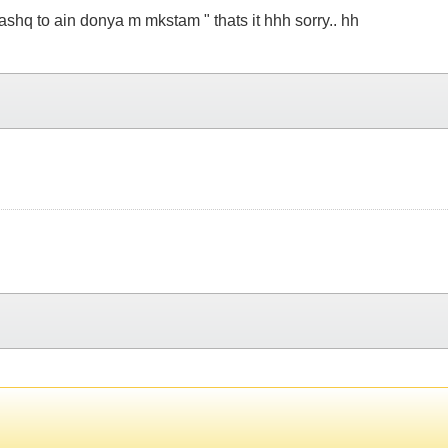
hi ashq to ain donya m mkstam " thats it hhh sorry.. hh