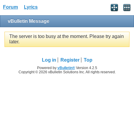
Forum
Lyrics
vBulletin Message
The server is too busy at the moment. Please try again
later.
Log in
Register
Top
Powered by
vBulletin®
Version 4.2.5
Copyright © 2026 vBulletin Solutions Inc. All rights reserved.