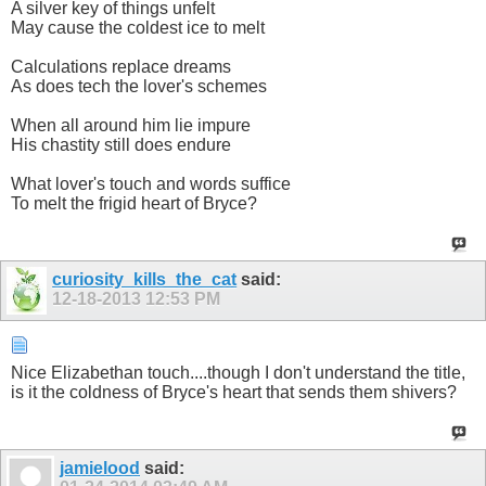
A silver key of things unfelt
May cause the coldest ice to melt
Calculations replace dreams
As does tech the lover's schemes
When all around him lie impure
His chastity still does endure
What lover's touch and words suffice
To melt the frigid heart of Bryce?
curiosity_kills_the_cat
said:
12-18-2013
12:53 PM
Nice Elizabethan touch....though I don't understand the title,
is it the coldness of Bryce's heart that sends them shivers?
jamielood
said: