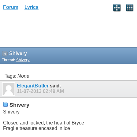
Forum
Lyrics
Shivery
Thread:
Shivery
Tags:
None
ElegantButler
said:
11-07-2013
02:49 AM
Shivery
Shivery
Closed and locked, the heart of Bryce
Fragile treasure encased in ice