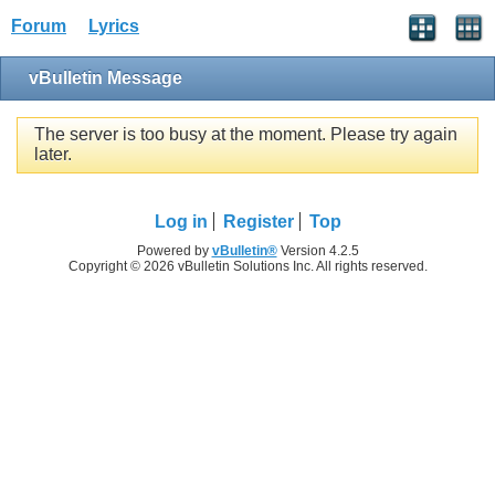
Forum
Lyrics
vBulletin Message
The server is too busy at the moment. Please try again
later.
Log in
Register
Top
Powered by
vBulletin®
Version 4.2.5
Copyright © 2026 vBulletin Solutions Inc. All rights reserved.