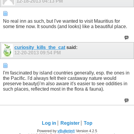
12-18-2013
04:13 PM
No real inn as such, but I've wanted to visit Mauritius for
some time now. It sounds (and looks) like a beautiful place.
curiosity_kills_the_cat
said:
12-20-2013
09:54 PM
I'm fascinated by island countries generally, esp. the ones in
the Pacific. I'd always felt their castaway nature would
preserve beauty(i'm also aware it's easier to see oddities in
such places, reflected most in the flora & fauna).
Log in
Register
Top
Powered by
vBulletin®
Version 4.2.5