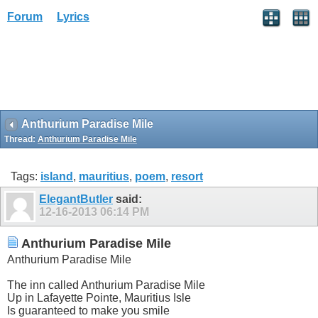
Forum
Lyrics
Anthurium Paradise Mile
Thread:
Anthurium Paradise Mile
Tags:
island
,
mauritius
,
poem
,
resort
ElegantButler
said:
12-16-2013
06:14 PM
Anthurium Paradise Mile
Anthurium Paradise Mile
The inn called Anthurium Paradise Mile
Up in Lafayette Pointe, Mauritius Isle
Is guaranteed to make you smile