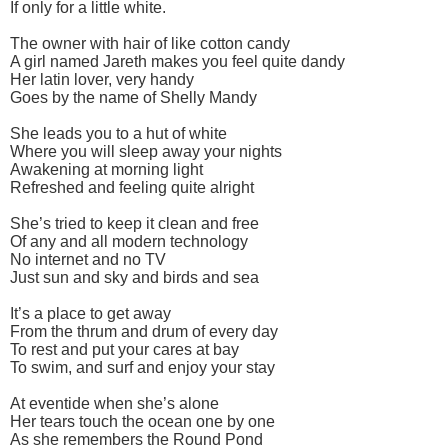
If only for a little white.
The owner with hair of like cotton candy
A girl named Jareth makes you feel quite dandy
Her latin lover, very handy
Goes by the name of Shelly Mandy
She leads you to a hut of white
Where you will sleep away your nights
Awakening at morning light
Refreshed and feeling quite alright
She’s tried to keep it clean and free
Of any and all modern technology
No internet and no TV
Just sun and sky and birds and sea
It’s a place to get away
From the thrum and drum of every day
To rest and put your cares at bay
To swim, and surf and enjoy your stay
At eventide when she’s alone
Her tears touch the ocean one by one
As she remembers the Round Pond