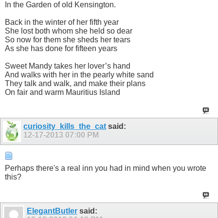
In the Garden of old Kensington.
Back in the winter of her fifth year
She lost both whom she held so dear
So now for them she sheds her tears
As she has done for fifteen years
Sweet Mandy takes her lover’s hand
And walks with her in the pearly white sand
They talk and walk, and make their plans
On fair and warm Mauritius Island
curiosity_kills_the_cat
said:
12-17-2013
07:00 PM
Perhaps there's a real inn you had in mind when you wrote
this?
ElegantButler
said: