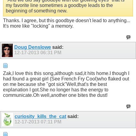
my favorite line sometimes a goodbye leads to the
beginning of something new.
Thanks. I agree, but this goodbye doesn't lead to anything...
It's more like "locking" a memory.
Doug Denslowe
said:
12-17-2013
06:31 PM
Zak,I love this this song,although sad,it hits home.I though I
had found a great girl (See French Fry Cool)who flaked out
on me because she "got sick"Well,that's the best
explanation I got.She no longer has the energy to
communicate.Oh well,another one bites the dust!
curiosity_kills_the_cat
said:
12-17-2013
07:11 PM