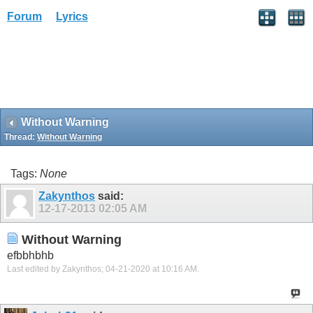
Forum
Lyrics
Without Warning
Thread:
Without Warning
Tags:
None
Zakynthos
said:
12-17-2013
02:05 AM
Without Warning
efbbhbhb
Last edited by Zakynthos; 04-21-2020 at
10:16 AM
.