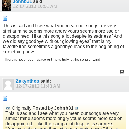
Johnb31
said:
12-17-2013
10:51 AM
This is sad and I see what you mean our songs are very
similar mine seems more angry yours seems more sad or
disappointed. I like this song a lot despite its sadness "And
we did say goodbye with our glowing eyes" that is my
favorite line sometimes a goodbye leads to the beginning of
something new.
There is not enough space or time to truly let the song unwind
Zakynthos
said:
12-17-2013
11:43 AM
Originally Posted by
Johnb31
This is sad and I see what you mean our songs are very
similar mine seems more angry yours seems more sad or
disappointed. I like this song a lot despite its sadness
"And we did say goodbye with our glowing eyes" that is