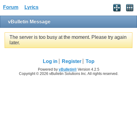
Forum
Lyrics
vBulletin Message
The server is too busy at the moment. Please try again
later.
Log in
Register
Top
Powered by
vBulletin®
Version 4.2.5
Copyright © 2026 vBulletin Solutions Inc. All rights reserved.