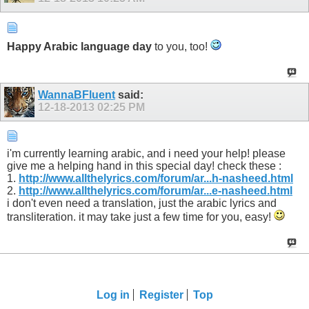
Happy Arabic language day
to you, too!
WannaBFluent
said:
12-18-2013
02:25 PM
i'm currently learning arabic, and i need your help! please
give me a helping hand in this special day! check these :
1.
http://www.allthelyrics.com/forum/ar...h-nasheed.html
2.
http://www.allthelyrics.com/forum/ar...e-nasheed.html
i don't even need a translation, just the arabic lyrics and
transliteration. it may take just a few time for you, easy!
Log in
Register
Top