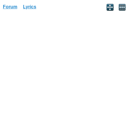
Forum
Lyrics