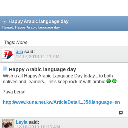
Happy Arabic language day
Thread:
Happy Arabic language day
Tags:
None
aila
said:
12-17-2013
11:11 PM
Happy Arabic language day
Wish u all Happy Arabic Language Day today... to both
natives and learners... let's keep rockin' with arabic
7aya bena!!
http://www.kuna.net.kw/ArticleDetail...35&language=en
Layla
said:
12-18-2013
10:25 AM