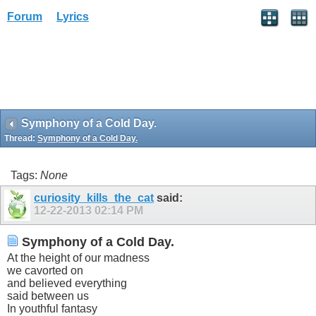
Forum
Lyrics
Symphony of a Cold Day.
Thread:
Symphony of a Cold Day.
Tags:
None
curiosity_kills_the_cat
said:
12-22-2013
02:14 PM
Symphony of a Cold Day.
At the height of our madness
we cavorted on
and believed everything
said between us
In youthful fantasy