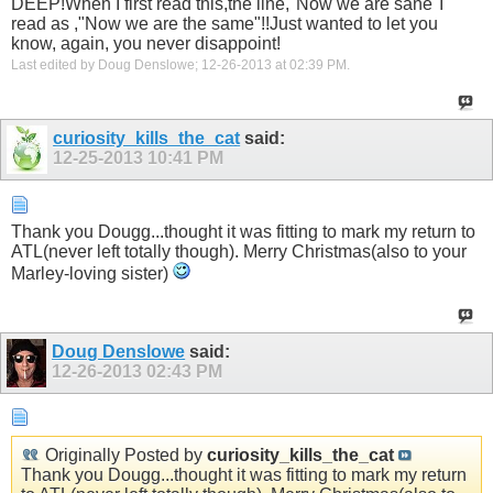
DEEP!When I first read this,the line,"Now we are sane"I
read as ,"Now we are the same"!!Just wanted to let you
know, again, you never disappoint!
Last edited by Doug Denslowe; 12-26-2013 at
02:39 PM
.
curiosity_kills_the_cat
said:
12-25-2013
10:41 PM
Thank you Dougg...thought it was fitting to mark my return to
ATL(never left totally though). Merry Christmas(also to your
Marley-loving sister)
Doug Denslowe
said:
12-26-2013
02:43 PM
Originally Posted by
curiosity_kills_the_cat
Thank you Dougg...thought it was fitting to mark my return