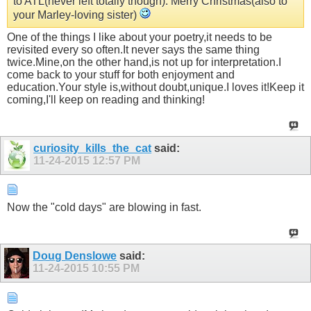
to ATL(never left totally though). Merry Christmas(also to
your Marley-loving sister)
One of the things I like about your poetry,it needs to be
revisited every so often.It never says the same thing
twice.Mine,on the other hand,is not up for interpretation.I
come back to your stuff for both enjoyment and
education.Your style is,without doubt,unique.I loves it!Keep it
coming,I'll keep on reading and thinking!
curiosity_kills_the_cat
said:
11-24-2015
12:57 PM
Now the "cold days" are blowing in fast.
Doug Denslowe
said:
11-24-2015
10:55 PM