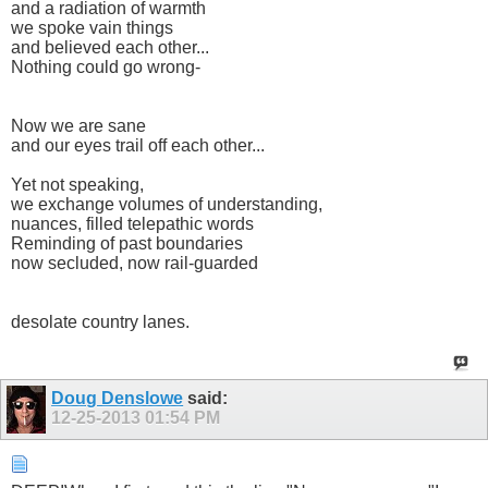
and a radiation of warmth
we spoke vain things
and believed each other...
Nothing could go wrong-
Now we are sane
and our eyes trail off each other...
Yet not speaking,
we exchange volumes of understanding,
nuances, filled telepathic words
Reminding of past boundaries
now secluded, now rail-guarded
desolate country lanes.
Doug Denslowe
said:
12-25-2013
01:54 PM