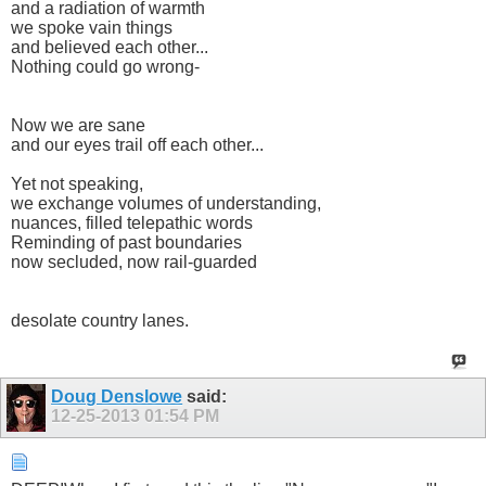
and a radiation of warmth
we spoke vain things
and believed each other...
Nothing could go wrong-
Now we are sane
and our eyes trail off each other...
Yet not speaking,
we exchange volumes of understanding,
nuances, filled telepathic words
Reminding of past boundaries
now secluded, now rail-guarded
desolate country lanes.
Doug Denslowe
said:
12-25-2013
01:54 PM