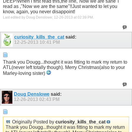
DEEP!When I first read this,the line,"Now we are sane"I
read as ,"Now we are the same"!!Just wanted to let you
know, again, you never disappoint!
Last edited by Doug Denslowe; 12-26-2013 at
02:39 PM
.
curiosity_kills_the_cat
said:
12-25-2013
10:41 PM
Thank you Dougg...thought it was fitting to mark my return to
ATL(never left totally though). Merry Christmas(also to your
Marley-loving sister)
Doug Denslowe
said:
12-26-2013
02:43 PM
Originally Posted by
curiosity_kills_the_cat
Thank you Dougg...thought it was fitting to mark my return