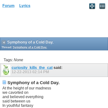
Forum
Lyrics
Symphony of a Cold Day.
Thread:
Symphony of a Cold Day.
Tags:
None
curiosity_kills_the_cat
said:
12-22-2013
02:14 PM
Symphony of a Cold Day.
At the height of our madness
we cavorted on
and believed everything
said between us
In youthful fantasy