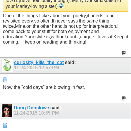
to ATL(never left totally though). Merry Christmas(also to
your Marley-loving sister)
One of the things I like about your poetry,it needs to be
revisited every so often.It never says the same thing
twice.Mine,on the other hand,is not up for interpretation.I
come back to your stuff for both enjoyment and
education.Your style is,without doubt,unique.I loves it!Keep it
coming,I'll keep on reading and thinking!
curiosity_kills_the_cat
said:
11-24-2015
12:57 PM
Now the "cold days" are blowing in fast.
Doug Denslowe
said:
11-24-2015
10:55 PM