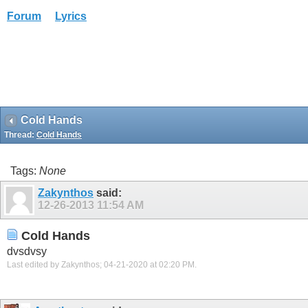
Forum
Lyrics
Cold Hands
Thread:
Cold Hands
Tags:
None
Zakynthos
said:
12-26-2013
11:54 AM
Cold Hands
dvsdvsy
Last edited by Zakynthos; 04-21-2020 at
02:20 PM
.