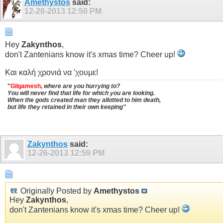
Amethystos
said:
12-26-2013
12:50 PM
Hey
Zakynthos
,
don't Zantenians know it's xmas time? Cheer up!
Και καλή χρονιά να 'χουμε!
"
Gilgamesh
,
where are you hurrying to?
You will never find that life for which you are looking.
When the gods created man they allotted to him death,
but life they retained in their own keeping"
Zakynthos
said:
12-26-2013
12:59 PM
Originally Posted by
Amethystos
Hey
Zakynthos
,
don't Zantenians know it's xmas time? Cheer up!