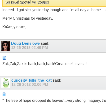
Και καλή χρονιά να 'χουμε!
Indeed.. I got sick yesterday though and I'm all day at home.. Ι d
Merry Christmas for yesterday.
Καλές γιορτες!!!
Doug Denslowe
said:
12-26-2013
02:49 PM
Zak,Zak,Zak is back,back,back!Great one!I loves it!
curiosity_kills_the_cat
said:
12-26-2013
03:06 PM
"The tree of hope dropped its leaves"...very strong imagery, the