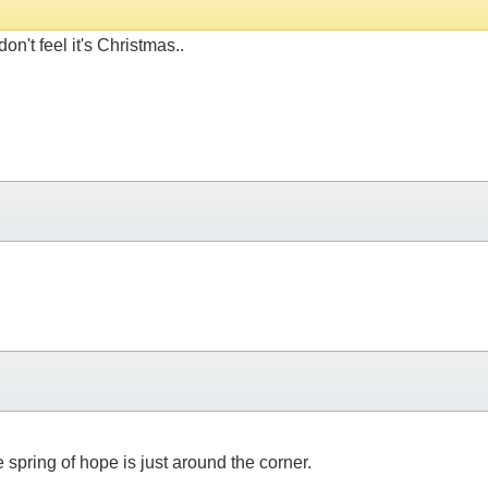
on't feel it's Christmas..
 spring of hope is just around the corner.