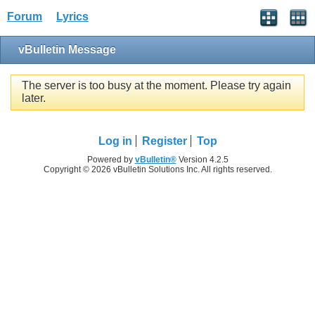
Forum
Lyrics
vBulletin Message
The server is too busy at the moment. Please try again
later.
Log in
Register
Top
Powered by
vBulletin®
Version 4.2.5
Copyright © 2026 vBulletin Solutions Inc. All rights reserved.